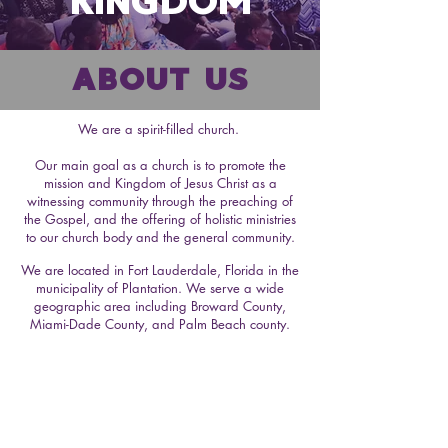
KINGDOM
ABOUT US
We are a spirit-filled church.
Our main goal as a church is to promote the
mission and Kingdom of Jesus Christ as a
witnessing community through the preaching of
the Gospel, and the offering of holistic ministries
to our church body and the general community.
We are located in Fort Lauderdale, Florida in the
municipality of Plantation. We serve a wide
geographic area including Broward County,
Miami-Dade County, and Palm Beach county.