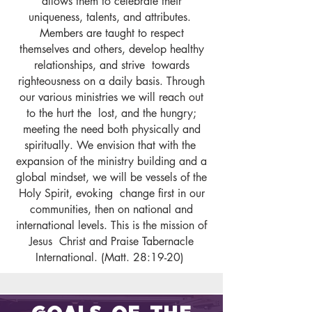
allows them to celebrate their
uniqueness, talents, and attributes.
Members are taught to respect
themselves and others, develop healthy
relationships, and strive towards
righteousness on a daily basis. Through
our various ministries we will reach out
to the hurt the lost, and the hungry;
meeting the need both physically and
spiritually. We envision that with the
expansion of the ministry building and a
global mindset, we will be vessels of the
Holy Spirit, evoking change first in our
communities, then on national and
international levels. This is the mission of
Jesus Christ and Praise Tabernacle
International. (Matt. 28:19-20)