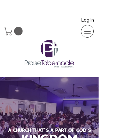
Log In
A CHURCH THAT'S A PART OF GOD'S