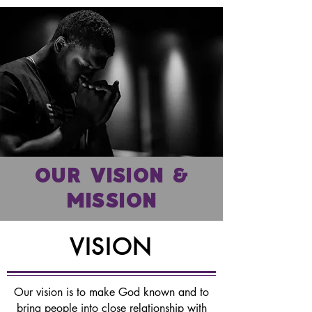
OUR VISION &
MISSION
VISION
Our vision is to make God known and to
bring people into close relationship with