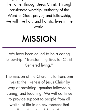
the Father through Jesus Christ. Through
passionate worship, authority of the
Word of God, prayer, and fellowship,
we will live holy and holistic lives in the
world.
MISSION
We have been called to be a caring
fellowship: "Transforming lives for Christ-
Centered living."
The mission of the Church is to transform
lives to the likeness of Jesus Christ by
way of providing genuine fellowship,
caring, and teaching. We will continue
to provide support to people from all
walks of life in an environment that