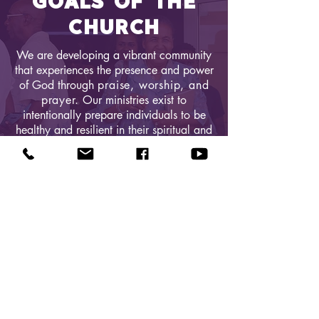
GOALS OF THE
CHURCH
We are developing a vibrant community
that experiences the presence and power
of God through​
praise, worship, and
prayer.
Our ministries exist to
intentionally prepare individuals to be
healthy and resilient in their spiritual and
practical lives. We aim to build a
sanctuary and ministry building to
house a holistic, anointed and
excellent ministry.
QUICK LINKS
Donate Today
About Us