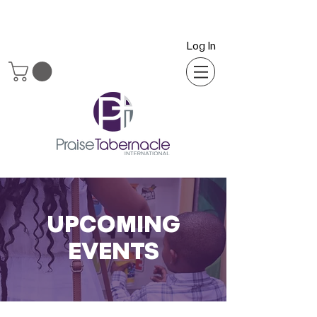
Log In
UPCOMING
EVENTS