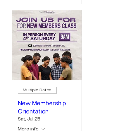
Multiple Dates
New Membership
Orientation
Sat, Jul 25
More info