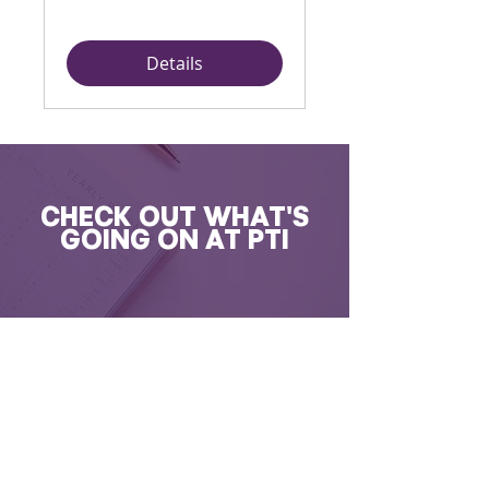
Details
CHECK OUT WHAT'S
GOING ON AT PTI