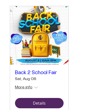
Back 2 School Fair
Sat, Aug 08
More info
Details