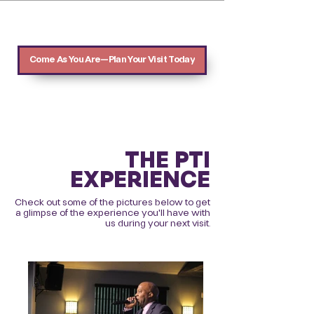
Come As You Are—Plan Your Visit Today
THE PTI
EXPERIENCE
Check out some of the pictures below to get
a glimpse of the experience you'll have with
us during your next visit.