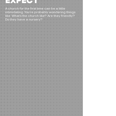
EXPECT
A church for the first time can be a little
intimidating. You’re probably wondering things
like: What’s the church like? Are they friendly?
Do they have a nursery?