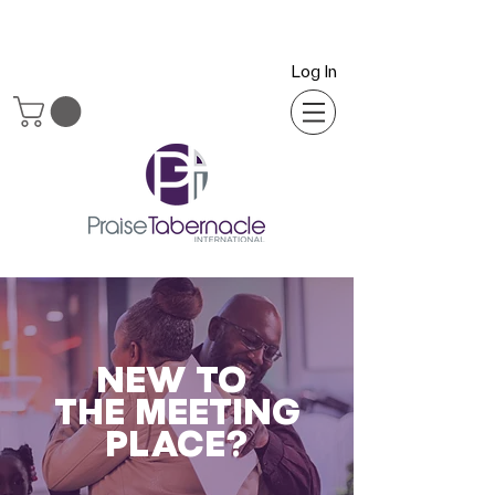
Log In
NEW TO
THE MEETING
PLACE?