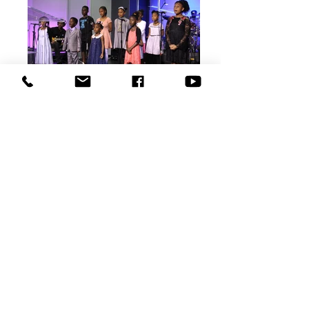
QUICK LINKS
Donate Today