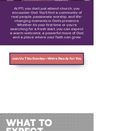
At PTI, you don’t just attend church, you
encounter God. You’ll find a community of
real people, passionate worship, and life-
changing moments in God’s presence.
Whether it’s your first time or you’re
searching for a fresh start, you can expect
a warm welcome, a powerful move of God,
and a place where your faith can grow.
Join Us This Sunday—We’re Ready for You
WHAT TO