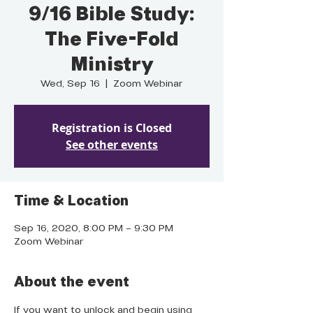
9/16 Bible Study:
The Five-Fold
Ministry
Wed, Sep 16
  |  
Zoom Webinar
Registration is Closed
See other events
Time & Location
Sep 16, 2020, 8:00 PM – 9:30 PM
Zoom Webinar
About the event
If you want to unlock and begin using 