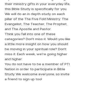
their ministry gifts in your everyday life, 
this Bible Study is specifically for you. 
We will do an in depth study on each 
pillar of the The Five Fold Ministry: The 
Evangelist, The Teacher, The Prophet, 
and The Apostle and Pastor.
Think you fall into one of these 
categories? Don't miss it. Would you like 
a little more insight on how you should 
be moving in your spiritual role? Don't 
miss it. Each week, we're going higher 
and higher.
You do not have to be a member of PTI 
Nation in order to participate in Bible 
Study. We welcome everyone, so invite 
a friend to sign up too!
QUICK LINKS