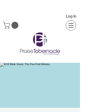
Log In