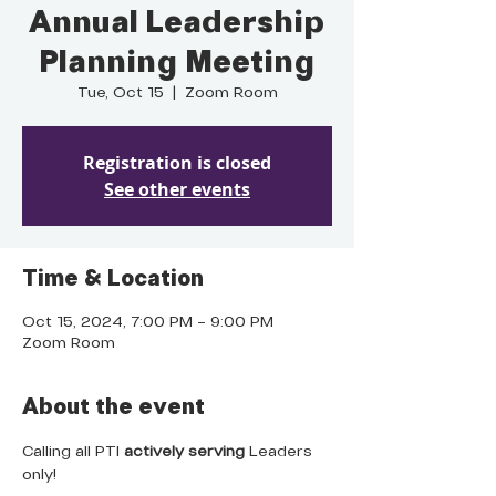
Annual Leadership
Planning Meeting
Tue, Oct 15
  |  
Zoom Room
Registration is closed
See other events
Time & Location
Oct 15, 2024, 7:00 PM – 9:00 PM
Zoom Room
About the event
Calling all PTI 
actively serving
 Leaders 
only!