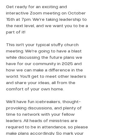
Get ready for an exciting and 
interactive Zoom meeting on October 
15th at 7pm. We're taking leadership to 
the next level, and we want you to be a 
part of it!
This isn't your typical stuffy church 
meeting. We're going to have a blast 
while discussing the future plans we 
have for our community in 2025 and 
how we can make a difference in the 
world. You'll get to meet other leaders 
and share your ideas, all from the 
comfort of your own home.
We'll have fun icebreakers, thought-
provoking discussions, and plenty of 
time to network with your fellow 
leaders. All heads of ministries are 
required to be in attendance, so please 
make plans accordingly. So mark your 