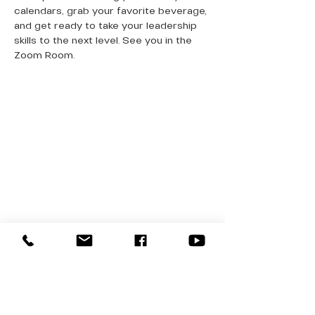
calendars, grab your favorite beverage, 
and get ready to take your leadership 
skills to the next level. See you in the 
Zoom Room.
QUICK LINKS
Donate Today
About Us
Events
Contact Us
New Here
Privacy Policy