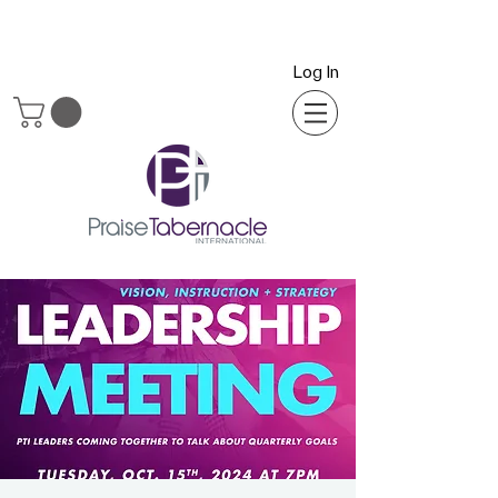
Log In