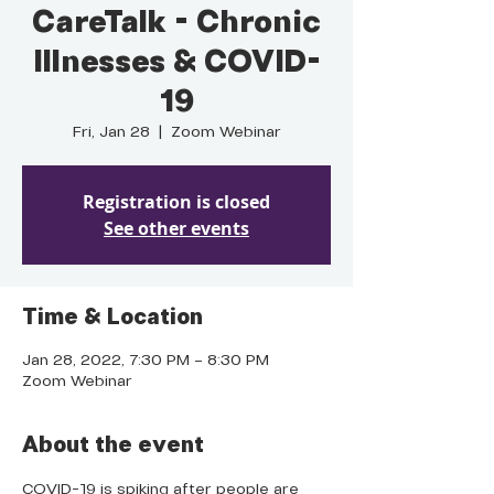
CareTalk - Chronic
Illnesses & COVID-
19
Fri, Jan 28
  |  
Zoom Webinar
Registration is closed
See other events
Time & Location
Jan 28, 2022, 7:30 PM – 8:30 PM
Zoom Webinar
About the event
COVID-19 is spiking after people are 