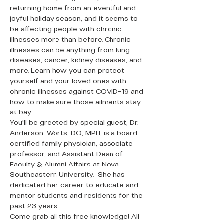
returning home from an eventful and 
joyful holiday season, and it seems to 
be affecting people with chronic 
illnesses more than before. Chronic 
illnesses can be anything from lung 
diseases, cancer, kidney diseases, and 
more. Learn how you can protect 
yourself and your loved ones with 
chronic illnesses against COVID-19 and 
how to make sure those ailments stay 
at bay. 
You'll be greeted by special guest, Dr. 
Anderson-Worts, DO, MPH, is a board-
certified family physician, associate 
professor, and Assistant Dean of 
Faculty & Alumni Affairs at Nova 
Southeastern University.  She has 
dedicated her career to educate and 
mentor students and residents for the 
past 23 years.
Come grab all this free knowledge! All 