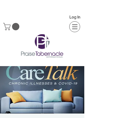
Log In