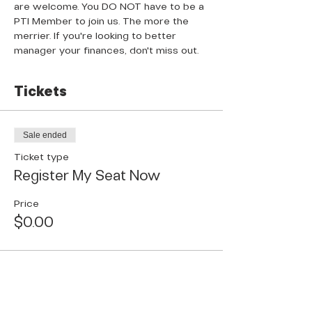
are welcome. You DO NOT have to be a 
PTI Member to join us. The more the 
merrier. If you're looking to better 
manager your finances, don't miss out.
Tickets
Sale ended
Ticket type
Register My Seat Now
Price
$0.00