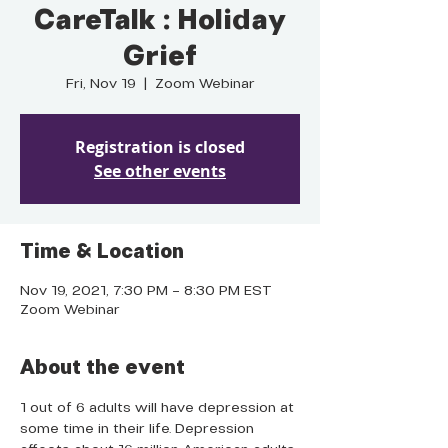
CareTalk : Holiday
Grief
Fri, Nov 19
  |  
Zoom Webinar
Registration is closed
See other events
Time & Location
Nov 19, 2021, 7:30 PM – 8:30 PM EST
Zoom Webinar
About the event
1 out of 6 adults will have depression at 
some time in their life. Depression 