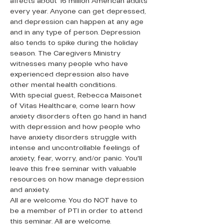
affects about 16 million American adults 
every year. Anyone can get depressed, 
and depression can happen at any age 
and in any type of person. Depression 
also tends to spike during the holiday 
season. The Caregivers Ministry 
witnesses many people who have 
experienced depression also have 
other mental health conditions.
With special guest, Rebecca Maisonet 
of Vitas Healthcare, come learn how 
anxiety disorders often go hand in hand 
with depression and how people who 
have anxiety disorders struggle with 
intense and uncontrollable feelings of 
anxiety, fear, worry, and/or panic. You'll 
leave this free seminar with valuable 
resources on how manage depression 
and anxiety.
All are welcome. You do NOT have to 
be a member of PTI in order to attend 
this seminar. All are welcome.