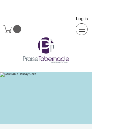
Log In