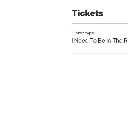
Bonus:
Network with fellow
Tickets
feeling empowered and con
This workshop is perfect fo
Ticket type
Own a local business 
I Need To Be In The 
A content creator
Are eager to learn the
Want to connect with
Are ready to take you
Don't miss this incredible o
Gain valuable knowled
Network with a supp
QUICK LINKS
Spark new ideas and i
Seats are limited, so regist