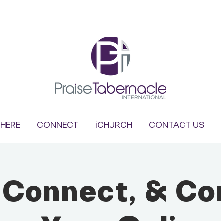
HERE
CONNECT
iCHURCH
CONTACT US
, Connect, & Co