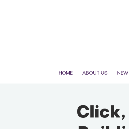
HOME
ABOUT US
NEW 
Click