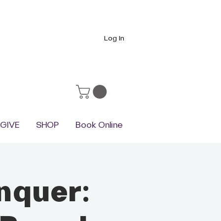
Log In
GIVE
SHOP
Book Online
nquer: