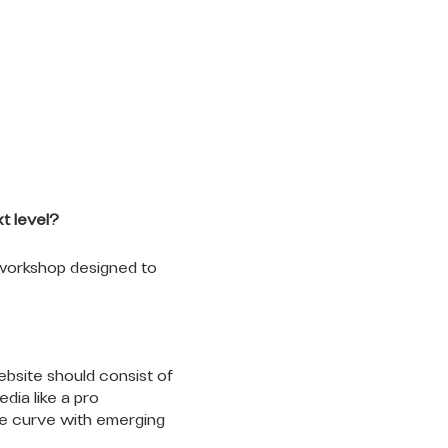
t level?
 workshop designed to
ebsite should consist of
ia like a pro
he curve with emerging