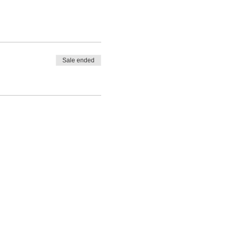
ing experts, and leave
Sale ended
LET'S
CONNECT