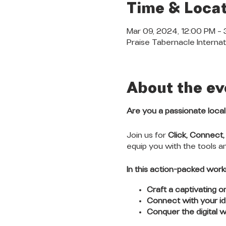
Time & Locat
Mar 09, 2024, 12:00 PM –
Praise Tabernacle Internat
About the ev
Are you a passionate loca
Join us for
Click, Connect,
equip you with the tools 
In this action-packed works
Craft a captivating o
Connect with your id
Conquer the digital w
trends.