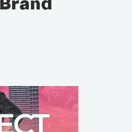
 Brand