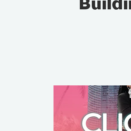
Build