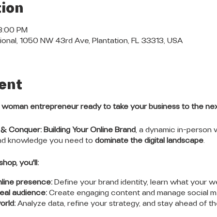
ion
 3:00 PM
ional, 1050 NW 43rd Ave, Plantation, FL 33313, USA
ent
l woman entrepreneur ready to take your business to the nex
 & Conquer: Building Your Online Brand
, a dynamic in-person
and knowledge you need to
dominate the digital landscape
.
hop, you'll:
nline presence:
Define your brand identity, learn what your w
eal audience:
Create engaging content and manage social med
orld:
Analyze data, refine your strategy, and stay ahead of t