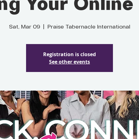
ing Your Online
Sat, Mar 09
  |  
Praise Tabernacle International
Registration is closed
See other events