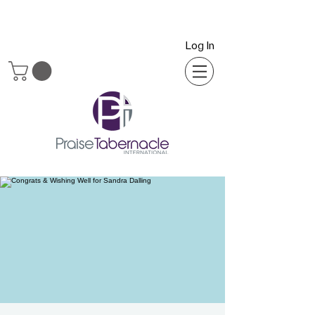
Log In