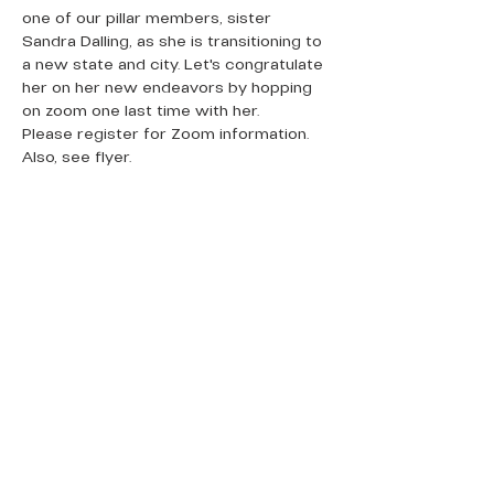
one of our pillar members, sister 
Sandra Dalling, as she is transitioning to 
a new state and city. Let's congratulate 
her on her new endeavors by hopping 
on zoom one last time with her. 
Please register for Zoom information. 
Also, see flyer.
QUICK LINKS
Donate Today
About Us
Events
Contact Us
New Here
Privacy Policy