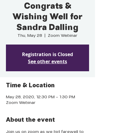
Congrats &
Wishing Well for
Sandra Dalling
Thu, May 28
  |  
Zoom Webinar
Registration is Closed
See other events
Time & Location
May 28, 2020, 12:30 PM – 1:30 PM
Zoom Webinar
About the event
Join us on zoom as we bid farewell to 