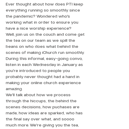
Ever thought about how does PTI keep 
everything running so smoothly since 
the pandemic? Wondered who's 
working what in order to ensure you 
have a nice worship experience?
Well, join us on the couch and come get 
the tea on our team as we spill the 
beans on who does what behind the 
scenes of making iChurch run smoothly. 
During this informal, easy-going convo, 
listen in each Wednesday in January as 
you're introduced to people you 
probably never thought had a hand in 
making your online church experience 
amazing. 
We'll talk about how we process 
through the hiccups, the behind the 
scenes decisions, how puchases are 
made, how ideas are sparked, who has 
the final say over what, and soooo 
much more. We're giving you the tea, 