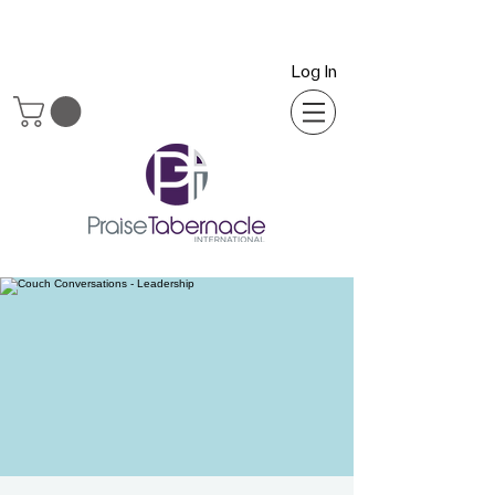
Log In