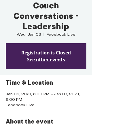
Couch
Conversations -
Leadership
Wed, Jan 06
  |  
Facebook Live
Registration is Closed
See other events
Time & Location
Jan 06, 2021, 8:00 PM – Jan 07, 2021,
9:00 PM
Facebook Live
About the event