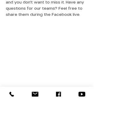
and you don't want to miss it. Have any 
questions for our teams? Feel free to 
share them during the Facebook live. 
QUICK LINKS
Donate Today
About Us
Events
Contact Us
New Here
Privacy Policy