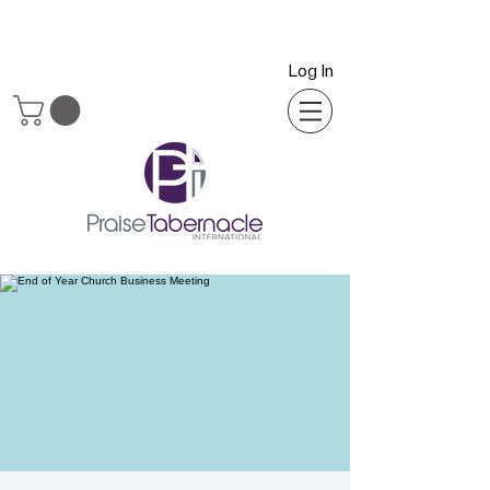
Log In