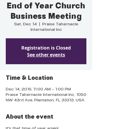
End of Year Church
Business Meeting
Sat, Dec 14
  |  
Praise Tabernacle
International Inc
Registration is Closed
See other events
Time & Location
Dec 14, 2019, 11:00 AM – 1:00 PM
Praise Tabernacle International Inc, 1050
NW 43rd Ave, Plantation, FL 33313, USA
About the event