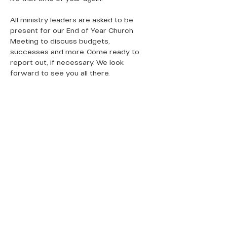
All ministry leaders are asked to be 
present for our End of Year Church 
Meeting to discuss budgets, 
successes and more. Come ready to 
report out, if necessary. We look 
forward to see you all there. 
QUICK LINKS
Donate Today
About Us
Events
Contact Us
New Here
Privacy Policy