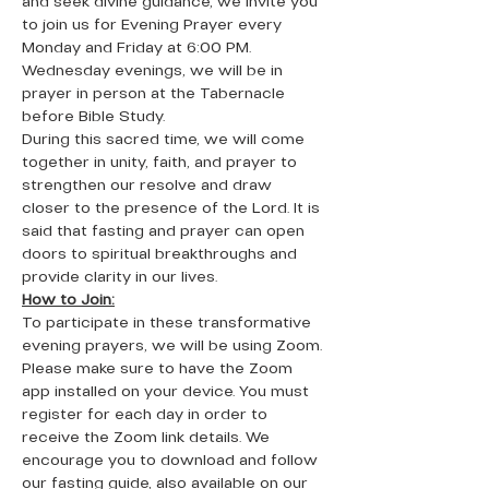
and seek divine guidance, we invite you 
to join us for Evening Prayer every 
Monday and Friday at 6:00 PM. 
Wednesday evenings, we will be in 
prayer in person at the Tabernacle 
before Bible Study. 
During this sacred time, we will come 
together in unity, faith, and prayer to 
strengthen our resolve and draw 
closer to the presence of the Lord. It is 
said that fasting and prayer can open 
doors to spiritual breakthroughs and 
provide clarity in our lives.
How to Join:
To participate in these transformative 
evening prayers, we will be using Zoom. 
Please make sure to have the Zoom 
app installed on your device. You must 
register for each day in order to 
receive the Zoom link details. We 
encourage you to download and follow 
our fasting guide, also available on our 