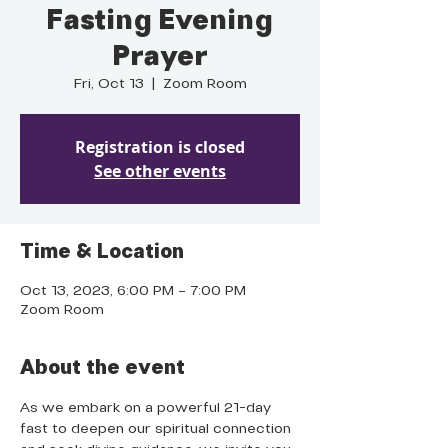
Fasting Evening
Prayer
Fri, Oct 13
  |  
Zoom Room
Registration is closed
See other events
Time & Location
Oct 13, 2023, 6:00 PM – 7:00 PM
Zoom Room
About the event
As we embark on a powerful 21-day 
fast to deepen our spiritual connection 