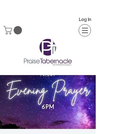
Log In