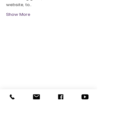
website, to…
Show More
QUICK LINKS
Donate Today
About Us
Events
Contact Us
New Here
Privacy Policy