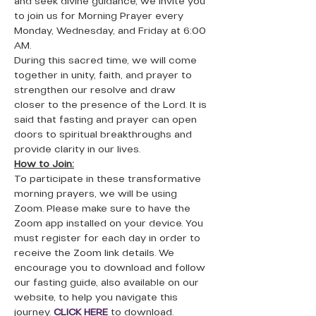
and seek divine guidance, we invite you 
to join us for Morning Prayer every 
Monday, Wednesday, and Friday at 6:00 
AM.
During this sacred time, we will come 
together in unity, faith, and prayer to 
strengthen our resolve and draw 
closer to the presence of the Lord. It is 
said that fasting and prayer can open 
doors to spiritual breakthroughs and 
provide clarity in our lives.
How to Join:
To participate in these transformative 
morning prayers, we will be using 
Zoom. Please make sure to have the 
Zoom app installed on your device. You 
must register for each day in order to 
receive the Zoom link details. We 
encourage you to download and follow 
our fasting guide, also available on our 
website, to help you navigate this 
journey. 
CLICK HERE
to download. 