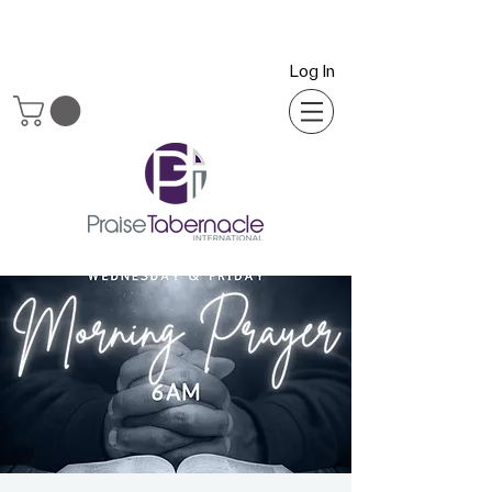
Log In