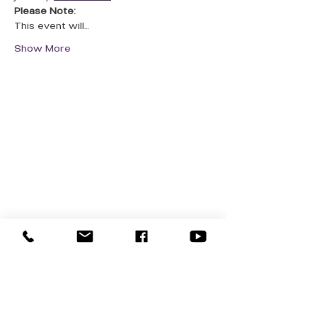
Please Note:
This event will…
Show More
QUICK LINKS
Donate Today
About Us
Events
Contact Us
New Here
Privacy Policy