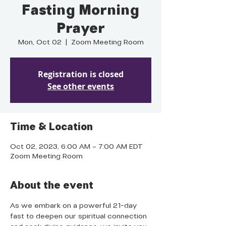
Fasting Morning
Prayer
Mon, Oct 02
  |  
Zoom Meeting Room
Registration is closed
See other events
Time & Location
Oct 02, 2023, 6:00 AM – 7:00 AM EDT
Zoom Meeting Room
About the event
As we embark on a powerful 21-day 
fast to deepen our spiritual connection 