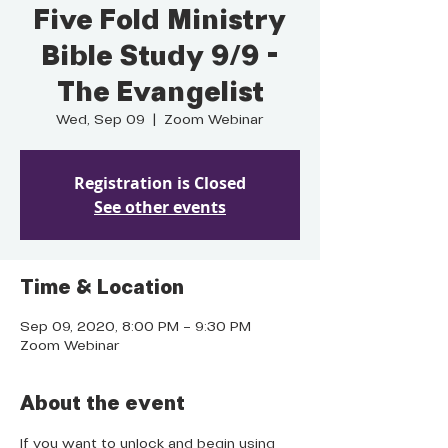
Five Fold Ministry
Bible Study 9/9 -
The Evangelist
Wed, Sep 09
  |  
Zoom Webinar
Registration is Closed
See other events
Time & Location
Sep 09, 2020, 8:00 PM – 9:30 PM
Zoom Webinar
About the event
If you want to unlock and begin using 