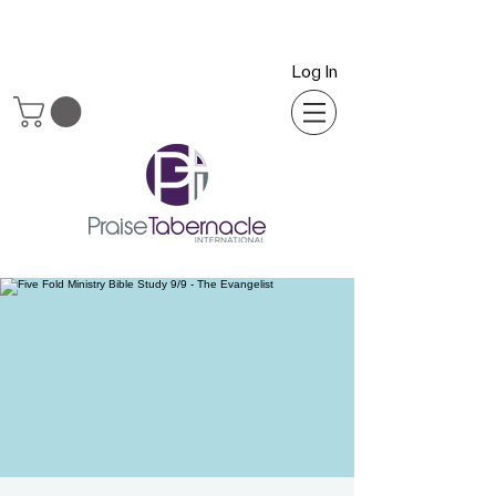
Log In