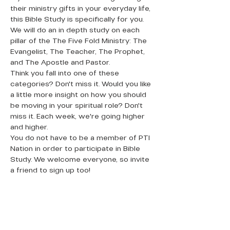
their ministry gifts in your everyday life, 
this Bible Study is specifically for you. 
We will do an in depth study on each 
pillar of the The Five Fold Ministry: The 
Evangelist, The Teacher, The Prophet, 
and The Apostle and Pastor. 
Think you fall into one of these 
categories? Don't miss it. Would you like 
a little more insight on how you should 
be moving in your spiritual role? Don't 
miss it. Each week, we're going higher 
and higher. 
You do not have to be a member of PTI 
Nation in order to participate in Bible 
Study. We welcome everyone, so invite 
a friend to sign up too!
QUICK LINKS