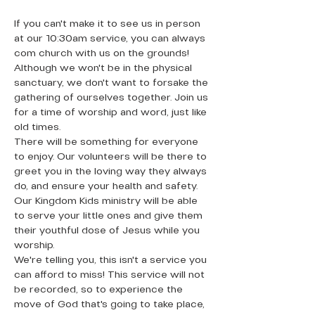
If you can't make it to see us in person 
at our 10:30am service, you can always 
com church with us on the grounds! 
Although we won't be in the physical 
sanctuary, we don't want to forsake the 
gathering of ourselves together. Join us 
for a time of worship and word, just like 
old times.
There will be something for everyone 
to enjoy. Our volunteers will be there to 
greet you in the loving way they always 
do, and ensure your health and safety. 
Our Kingdom Kids ministry will be able 
to serve your little ones and give them 
their youthful dose of Jesus while you 
worship. 
We're telling you, this isn't a service you 
can afford to miss! This service will not 
be recorded, so to experience the 
move of God that's going to take place, 