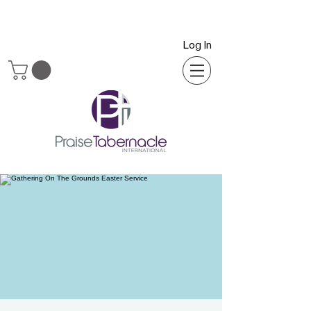
Log In