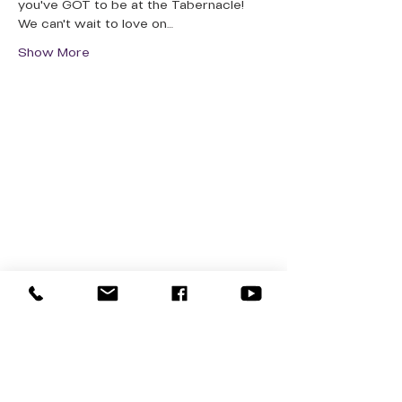
you've GOT to be at the Tabernacle! 
We can't wait to love on…
Show More
QUICK LINKS
Donate Today
About Us
Events
Contact Us
New Here
Privacy Policy