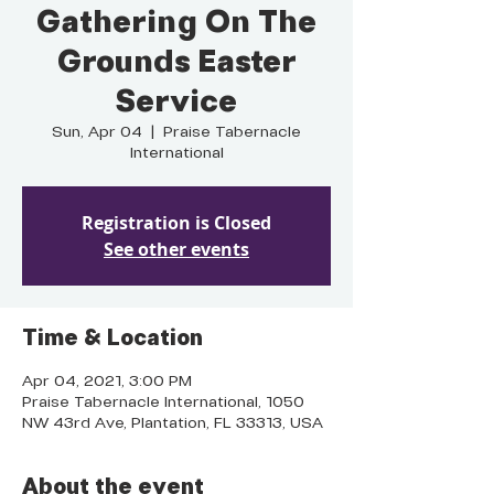
Gathering On The
Grounds Easter
Service
Sun, Apr 04
  |  
Praise Tabernacle
International
Registration is Closed
See other events
Time & Location
Apr 04, 2021, 3:00 PM
Praise Tabernacle International, 1050
NW 43rd Ave, Plantation, FL 33313, USA
About the event