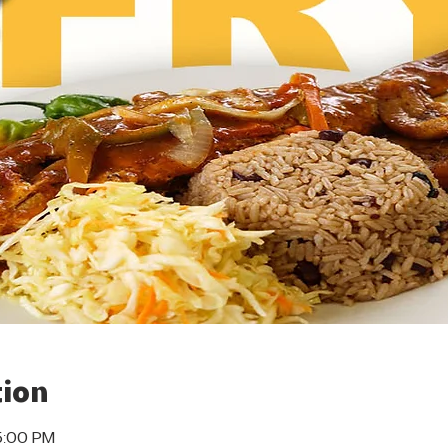
ion
5:00 PM