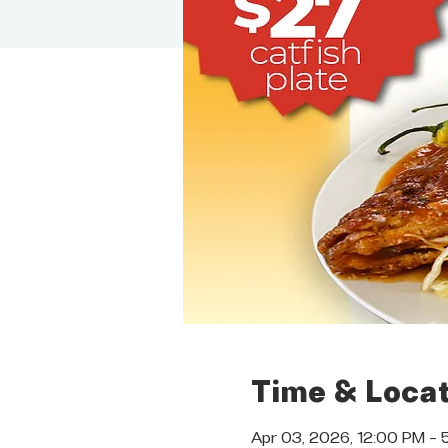
Time & Locat
Apr 03, 2026, 12:00 PM – 