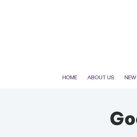
HOME
ABOUT US
NEW 
Go