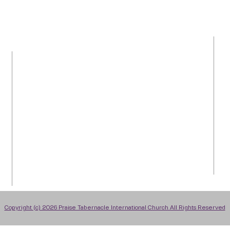
LOCATION
Tel: 954-792-0367
1050 NW 43rd Avenue
Plantation, FL 33313
info@praiseti.org
praisetitv@gmail.com
Copyright (c) 2026 Praise Tabernacle International Church All Rights Reserved