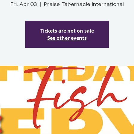
Fri, Apr 03
  |  
Praise Tabernacle International
Tickets are not on sale
See other events