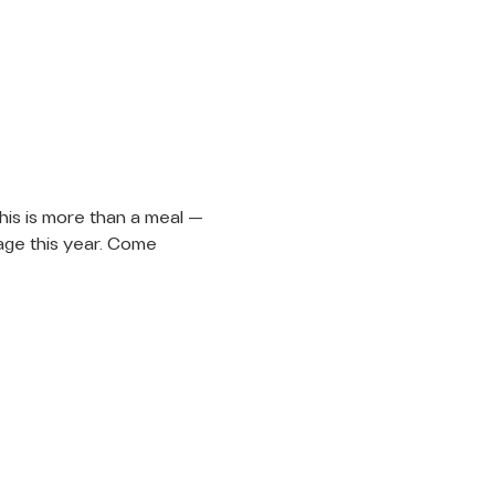
his is more than a meal — 
age this year. Come 