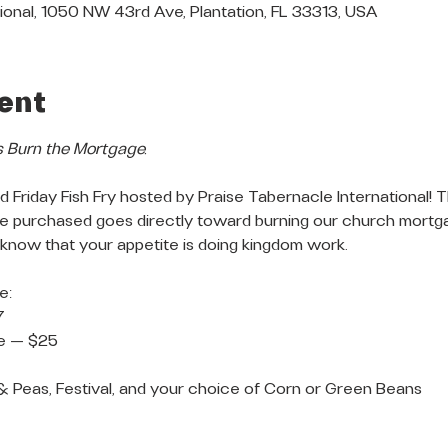
ional, 1050 NW 43rd Ave, Plantation, FL 33313, USA
ent
s Burn the Mortgage.
 Friday Fish Fry hosted by Praise Tabernacle International! T
ate purchased goes directly toward burning our church mortg
 know that your appetite is doing kingdom work.
e:
7
te — $25
 & Peas, Festival, and your choice of Corn or Green Beans