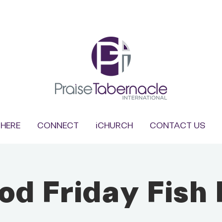
HERE
CONNECT
iCHURCH
CONTACT US
od Friday Fish 