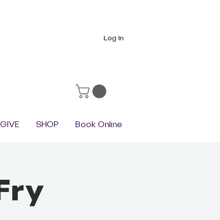
Log In
GIVE
SHOP
Book Online
Fry