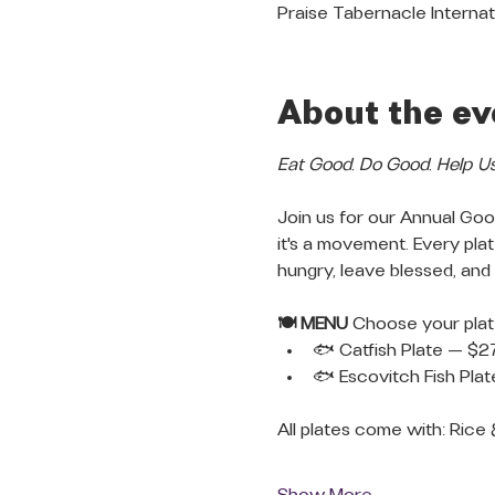
Praise Tabernacle Internat
About the ev
Eat Good. Do Good. Help U
Join us for our Annual Good
it's a movement. Every pl
hungry, leave blessed, and
🍽️ MENU
 Choose your plat
🐟 Catfish Plate — $2
🐟 Escovitch Fish Pla
All plates come with: Rice