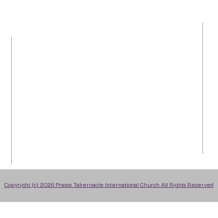
LOCATION
Tel: 954-792-0367
1050 NW 43rd Avenue
Plantation, FL 33313
info@praiseti.org
praisetitv@gmail.com
Copyright (c) 2026 Praise Tabernacle International Church All Rights Reserved