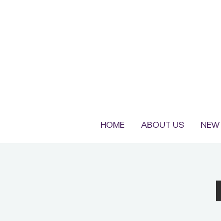
HOME
ABOUT US
NEW 