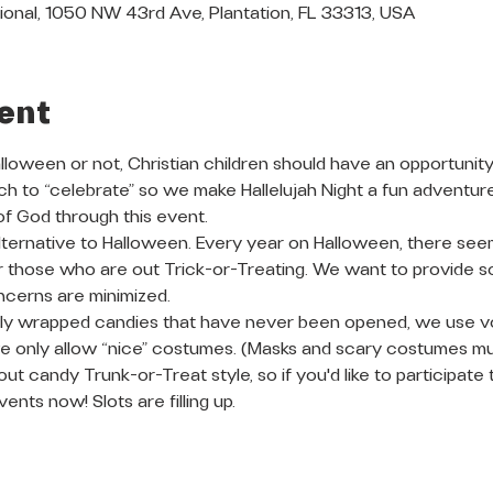
ional, 1050 NW 43rd Ave, Plantation, FL 33313, USA
ent
oween or not, Christian children should have an opportunity 
h to “celebrate” so we make Hallelujah Night a fun adventur
f God through this event. 
r alternative to Halloween. Every year on Halloween, there see
 those who are out Trick-or-Treating. We want to provide so
cerns are minimized.
ally wrapped candies that have never been opened, we use v
 only allow “nice” costumes. (Masks and scary costumes m
out candy Trunk-or-Treat style, so if you'd like to participate 
vents now! Slots are filling up.