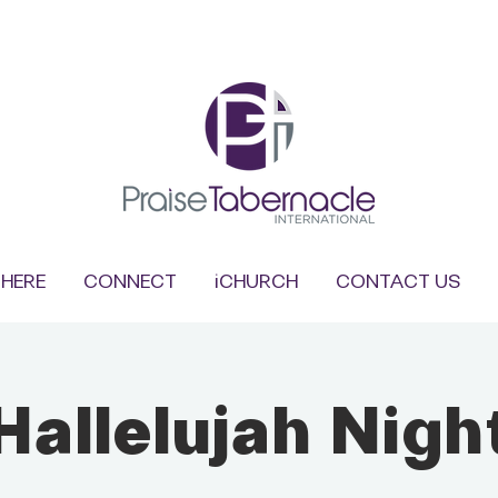
HERE
CONNECT
iCHURCH
CONTACT US
Hallelujah Nigh