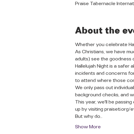
Praise Tabernacle Internat
About the ev
Whether you celebrate Hall
As Christians, we have muc
adults) see the goodness o
Hallelujah Night is a safe
incidents and concerns for
to attend where those con
We only pass out individu
background checks, and we
This year, we'll be passing 
up by visiting praiseti.org/e
But why do…
Show More