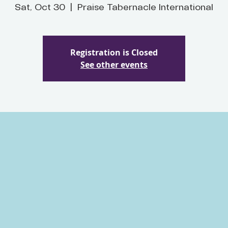
Sat, Oct 30
  |  
Praise Tabernacle International
Registration is Closed
See other events