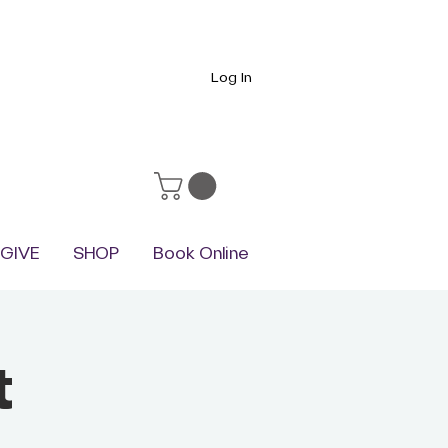
Log In
GIVE
SHOP
Book Online
t