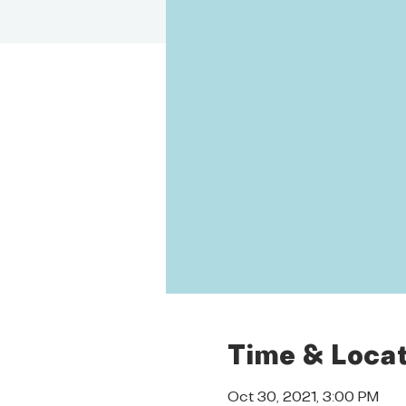
Time & Locat
Oct 30, 2021, 3:00 PM