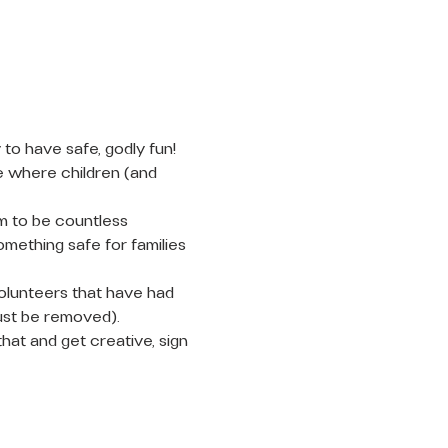
to have safe, godly fun! 
e where children (and 
m to be countless 
mething safe for families 
olunteers that have had 
ust be removed).
that and get creative, sign 