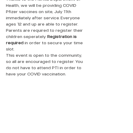
Health, we will be providing COVID 
Pfizer vaccines on site, July 11th 
immediately after service. Everyone 
ages 12 and up are able to register. 
Parents are required to register their 
children seperately. 
Registration is 
required 
in order to secure your time 
slot. 
This event is open to the community, 
so all are encouraged to register. You 
do not have to attend PTI in order to 
have your COVID vaccination.
QUICK LINKS
Donate Today
About Us