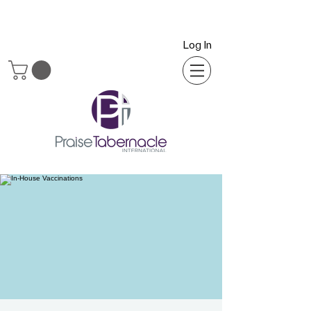
Log In