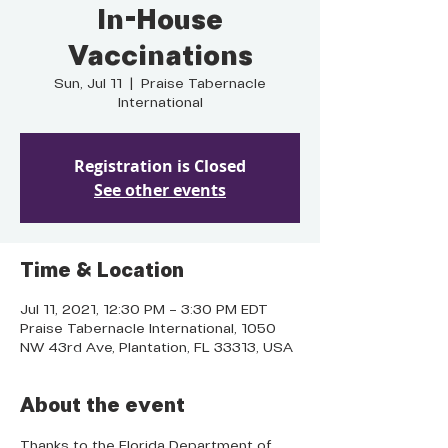
In-House
Vaccinations
Sun, Jul 11
  |  
Praise Tabernacle
International
Registration is Closed
See other events
Time & Location
Jul 11, 2021, 12:30 PM – 3:30 PM EDT
Praise Tabernacle International, 1050
NW 43rd Ave, Plantation, FL 33313, USA
About the event
Thanks to the Florida Department of 