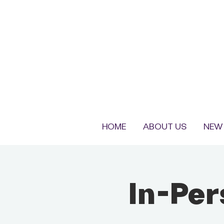
HOME
ABOUT US
NEW 
In-Pe