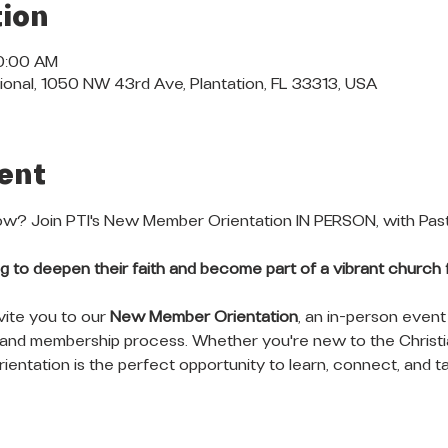
ion
10:00 AM
ional, 1050 NW 43rd Ave, Plantation, FL 33313, USA
ent
? Join PTI's New Member Orientation IN PERSON, with Pasto
king to deepen their faith and become part of a vibrant church f
vite you to our 
New Member Orientation
, an in-person event
 and membership process. Whether you're new to the Christia
ientation is the perfect opportunity to learn, connect, and ta