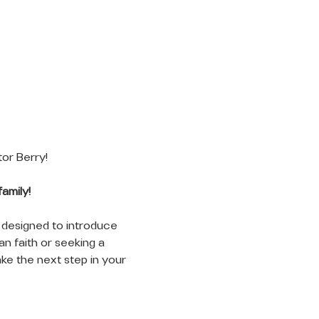
r Berry! 
amily!
 designed to introduce 
n faith or seeking a 
ke the next step in your 