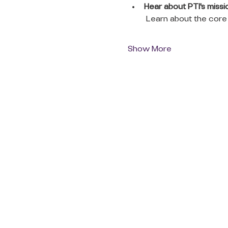
Hear about PTI's missio
 Learn about the core 
Show More
QUICK LINKS
Donate Today
About Us
Events
Contact Us
New Here
Privacy Policy