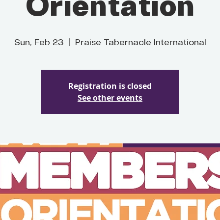
Orientation
Sun, Feb 23
  |  
Praise Tabernacle International
Registration is closed
See other events