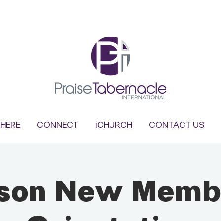
HERE
CONNECT
iCHURCH
CONTACT US
rson New Memb