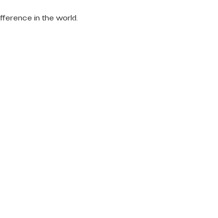
fference in the world.
LET'S
CONNECT
Request Prayer