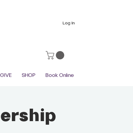
Log In
GIVE
SHOP
Book Online
ership