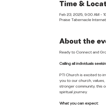
Time & Locat
Feb 23, 2025, 9:00 AM – 
Praise Tabernacle Internat
About the ev
Ready to Connect and Grow
Calling all individuals see
PTI Church is excited to in
you to our church, values,
stronger community, this or
spiritual journey.
What you can expect: