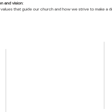
n and vision:
values that guide our church and how we strive to make a di
LOCATION
Tel: 954-792-0367
1050 NW 43rd Avenue
Plantation, FL 33313
info@praiseti.org
praisetitv@gmail.com