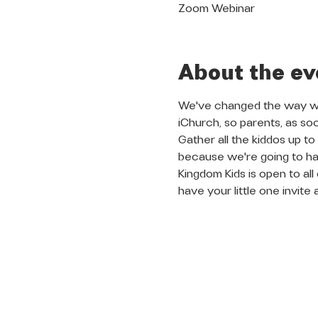
Zoom Webinar
About the ev
We've changed the way we 
iChurch, so parents, as so
Gather all the kiddos up t
because we're going to ha
Kingdom Kids is open to al
have your little one invite 
QUICK LINKS