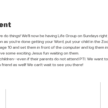
ent
do things! We'll now be having Life Group on Sundays right
on as you're done getting your Word, put your child in the Zo
o age 10 and set them in front of the computer and log them 
ve some exciting Jesus fun waiting on them.
l children--even if their parents do not attend PTI. We want
a friend as well! We can't wait to see you there!
LOCATION