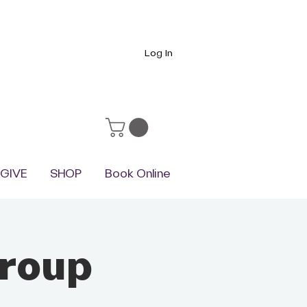
Log In
GIVE
SHOP
Book Online
group