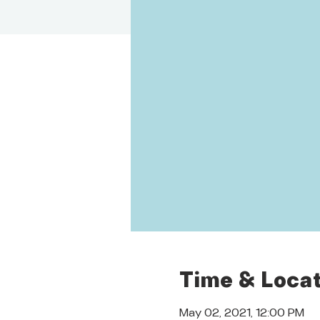
Time & Locat
May 02, 2021, 12:00 PM