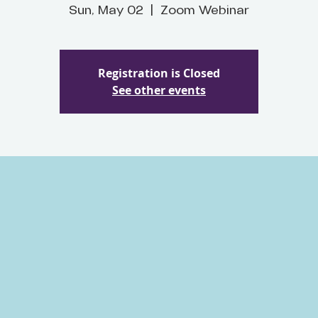
Sun, May 02
  |  
Zoom Webinar
Registration is Closed
See other events