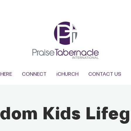
HERE
CONNECT
iCHURCH
CONTACT US
dom Kids Life