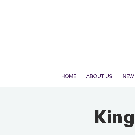
HOME
ABOUT US
NEW 
King