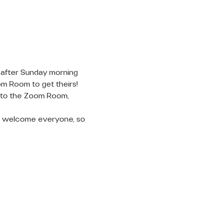
 after Sunday morning 
om Room to get theirs! 
into the Zoom Room, 
 to welcome everyone, so 
LET'S
CONNECT