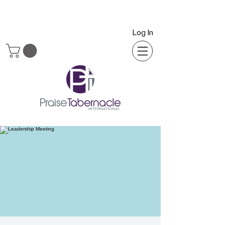
Log In