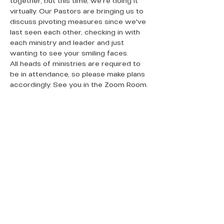
together, but this time, we're doing it 
virtually. Our Pastors are bringing us to 
discuss pivoting measures since we've 
last seen each other, checking in with 
each ministry and leader and just 
wanting to see your smiling faces. 
All heads of ministries are required to 
be in attendance, so please make plans 
accordingly. See you in the Zoom Room. 
QUICK LINKS
Donate Today
About Us
Events
Contact Us
New Here