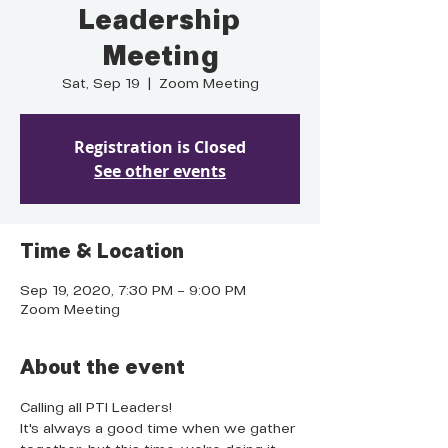
Leadership
Meeting
Sat, Sep 19
  |  
Zoom Meeting
Registration is Closed
See other events
Time & Location
Sep 19, 2020, 7:30 PM – 9:00 PM
Zoom Meeting
About the event
Calling all PTI Leaders!
It's always a good time when we gather 