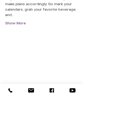
make plans accordingly. So mark your 
calendars, grab your favorite beverage, 
and…
Show More
QUICK LINKS
Donate Today
About Us
Events
Contact Us
New Here
Privacy Policy