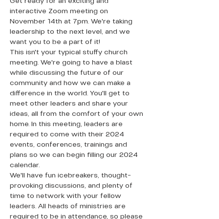
Get ready for an exciting and 
interactive Zoom meeting on 
November 14th at 7pm. We're taking 
leadership to the next level, and we 
want you to be a part of it!
This isn't your typical stuffy church 
meeting. We're going to have a blast 
while discussing the future of our 
community and how we can make a 
difference in the world. You'll get to 
meet other leaders and share your 
ideas, all from the comfort of your own 
home. In this meeting, leaders are 
required to come with their 2024 
events, conferences, trainings and 
plans so we can begin filling our 2024 
calendar. 
We'll have fun icebreakers, thought-
provoking discussions, and plenty of 
time to network with your fellow 
leaders. All heads of ministries are 
required to be in attendance, so please 