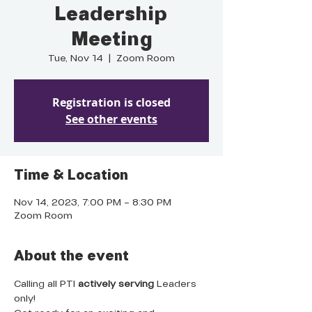
Leadership
Meeting
Tue, Nov 14
  |  
Zoom Room
Registration is closed
See other events
Time & Location
Nov 14, 2023, 7:00 PM – 8:30 PM
Zoom Room
About the event
Calling all PTI 
actively serving
 Leaders 
only!