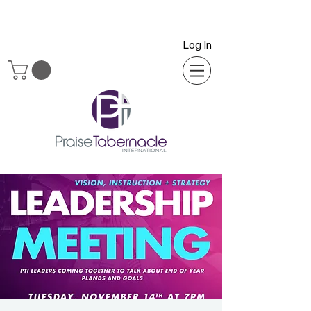
Log In