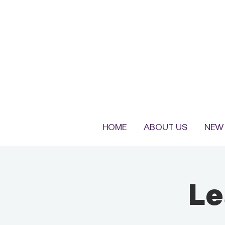
HOME
ABOUT US
NEW 
Le