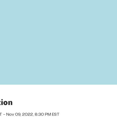
ion
T – Nov 09, 2022, 8:30 PM EST