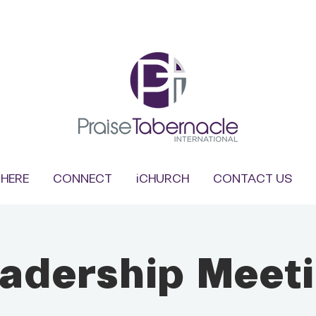
HERE
CONNECT
iCHURCH
CONTACT US
adership Meet