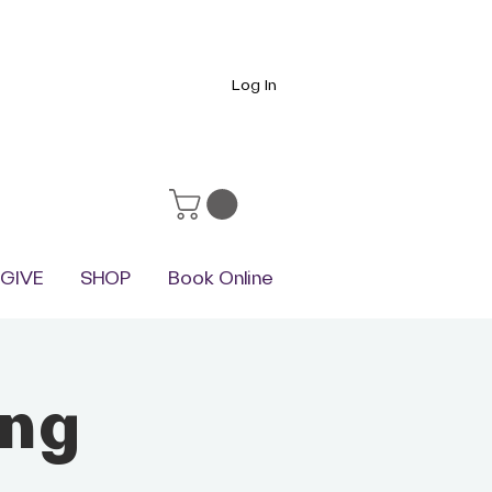
Log In
GIVE
SHOP
Book Online
ing