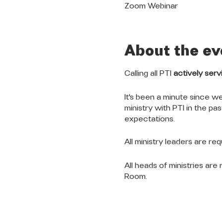
Zoom Webinar
About the ev
Calling all PTI
actively serv
It's been a minute since we
ministry with PTI in the pa
expectations.
All ministry leaders are re
All heads of ministries ar
Room.
QUICK LINKS