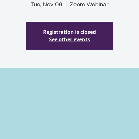
Tue, Nov 08
  |  
Zoom Webinar
Registration is closed
See other events