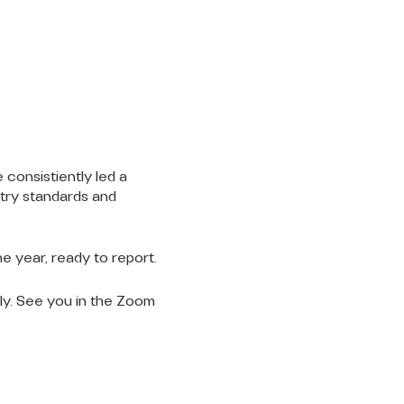
 consistiently led a
stry standards and
e year, ready to report.
gly. See you in the Zoom
LET'S
CONNECT