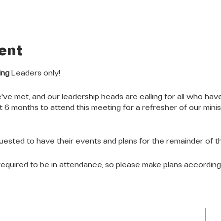
ent
ing
Leaders only!
've met, and our leadership heads are calling for all who have
st 6 months to attend this meeting for a refresher of our mini
quested to have their events and plans for the remainder of th
e required to be in attendance, so please make plans accordin
LOCATION