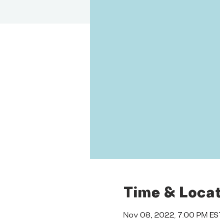
Time & Locat
Nov 08, 2022, 7:00 PM ES