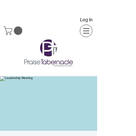
Log In