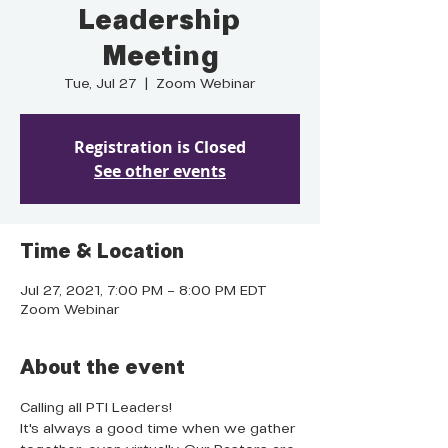
Leadership
Meeting
Tue, Jul 27
  |  
Zoom Webinar
Registration is Closed
See other events
Time & Location
Jul 27, 2021, 7:00 PM – 8:00 PM EDT
Zoom Webinar
About the event
Calling all PTI Leaders!
It's always a good time when we gather 