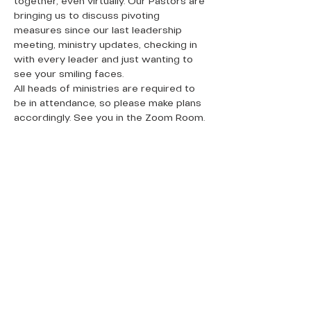
together, even virtually. Our Pastors are 
bringing us to discuss pivoting 
measures since our last leadership 
meeting, ministry updates, checking in 
with every leader and just wanting to 
see your smiling faces.
All heads of ministries are required to 
be in attendance, so please make plans 
accordingly. See you in the Zoom Room.
QUICK LINKS
Donate Today
About Us
Events
Contact Us
New Here