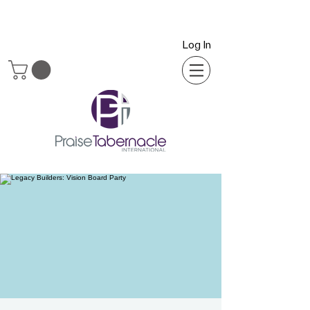
Log In