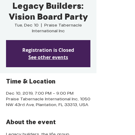
Legacy Builders:
Vision Board Party
Tue, Dec 10
  |  
Praise Tabernacle
International Inc
Registration is Closed
See other events
Time & Location
Dec 10, 2019, 7:00 PM – 9:00 PM
Praise Tabernacle International Inc, 1050
NW 43rd Ave, Plantation, FL 33313, USA
About the event
Legacy builders, the life group 