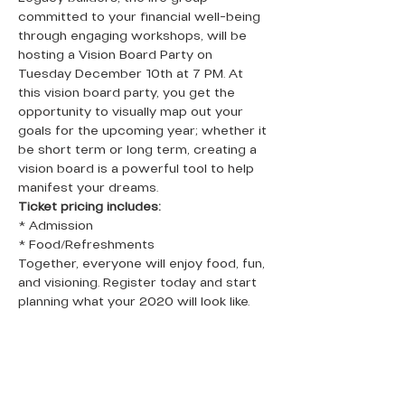
committed to your financial well-being 
through engaging workshops, will be 
hosting a Vision Board Party on 
Tuesday December 10th at 7 PM. At 
this vision board party, you get the 
opportunity to visually map out your 
goals for the upcoming year; whether it 
be short term or long term, creating a 
vision board is a powerful tool to help 
manifest your dreams.
Ticket pricing includes:
* Admission
* Food/Refreshments
Together, everyone will enjoy food, fun, 
and visioning. Register today and start 
planning what your 2020 will look like.   
QUICK LINKS