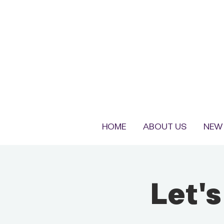
HOME
ABOUT US
NEW 
Let'