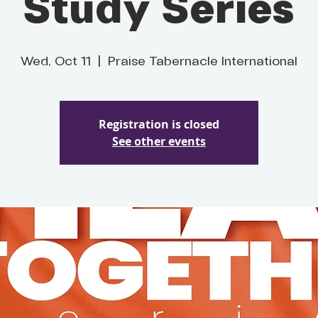
Study Series
Wed, Oct 11
  |  
Praise Tabernacle International
Registration is closed
See other events