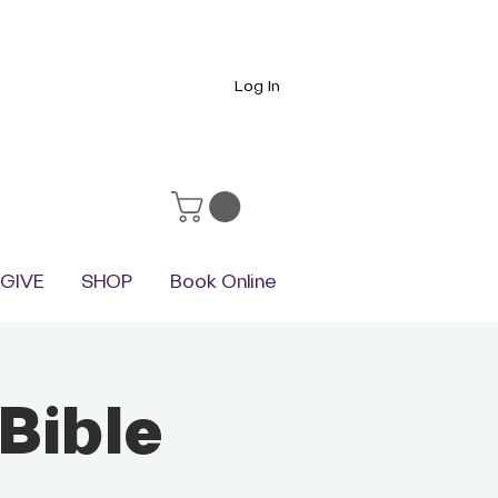
Log In
GIVE
SHOP
Book Online
Bible