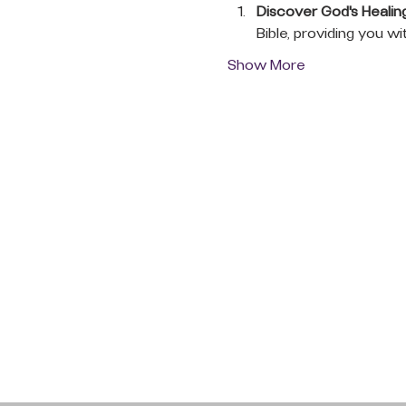
Discover God's Healin
Bible, providing you wi
Show More
QUICK LINKS
Donate Today
About Us
Events
Contact Us
New Here
Privacy Policy