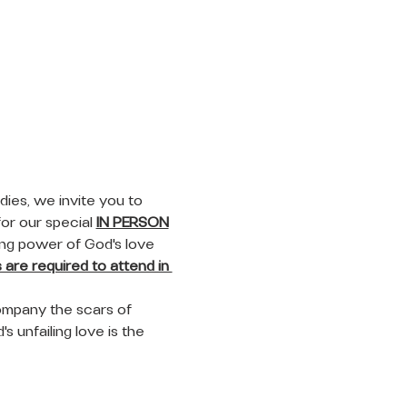
ies, we invite you to 
or our special 
IN PERSON
ing power of God's love 
are required to attend in 
ompany the scars of 
s unfailing love is the 