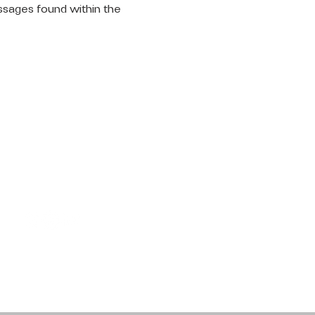
ssages found within the 
LET'S
CONNECT
Request Prayer