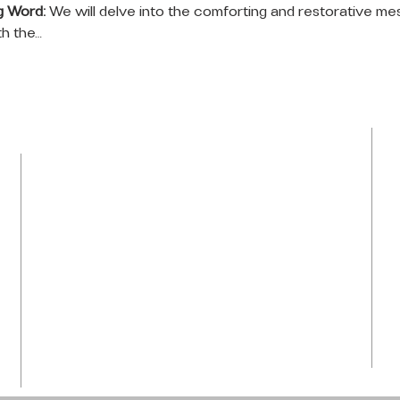
g Word:
 We will delve into the comforting and restorative me
th the…
LOCATION
Tel: 954-792-0367
1050 NW 43rd Avenue
Plantation, FL 33313
info@praiseti.org
praisetitv@gmail.com