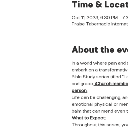
Time & Locat
Oct 11, 2023, 6:30 PM – 7
Praise Tabernacle Internat
About the ev
In a world where pain and 
embark on a transformative
Bible Study series titled "
and grace.
 iChurch members
person.
Life can be challenging, a
emotional, physical, or ment
balm that can mend even 
What to Expect:
Throughout this series, you 