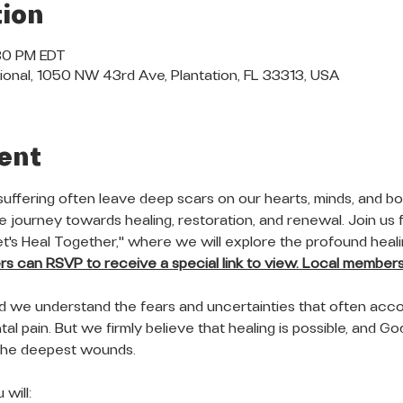
ion
:30 PM EDT
ional, 1050 NW 43rd Ave, Plantation, FL 33313, USA
ent
suffering often leave deep scars on our hearts, minds, and bod
 journey towards healing, restoration, and renewal. Join us f
Let's Heal Together," where we will explore the profound heal
 can RSVP to receive a special link to view. Local members 
nd we understand the fears and uncertainties that often acc
al pain. But we firmly believe that healing is possible, and God'
the deepest wounds.
will: