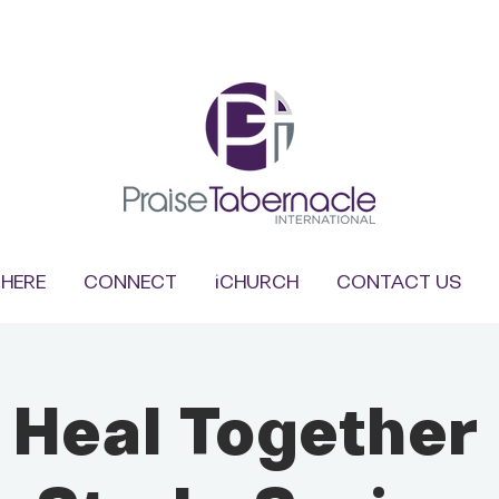
HERE
CONNECT
iCHURCH
CONTACT US
s Heal Together 