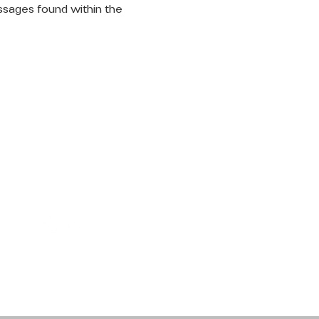
ssages found within the 
LET'S
CONNECT
Request Prayer