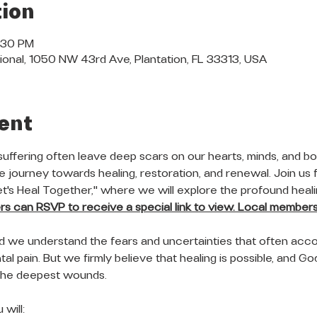
ion
7:30 PM
ional, 1050 NW 43rd Ave, Plantation, FL 33313, USA
ent
suffering often leave deep scars on our hearts, minds, and bod
 journey towards healing, restoration, and renewal. Join us f
Let's Heal Together," where we will explore the profound heal
 can RSVP to receive a special link to view. Local members 
nd we understand the fears and uncertainties that often acc
al pain. But we firmly believe that healing is possible, and God'
the deepest wounds.
will: