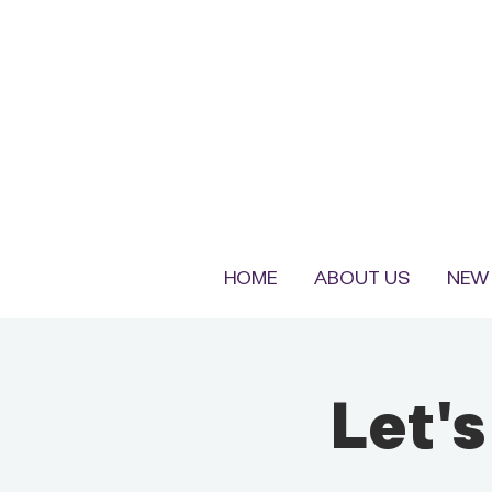
HOME
ABOUT US
NEW 
Let'