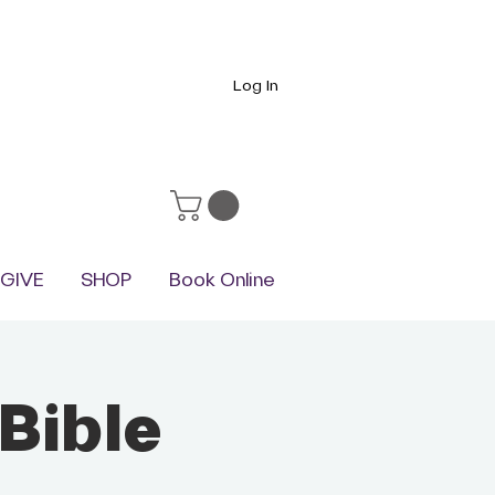
Log In
GIVE
SHOP
Book Online
Bible