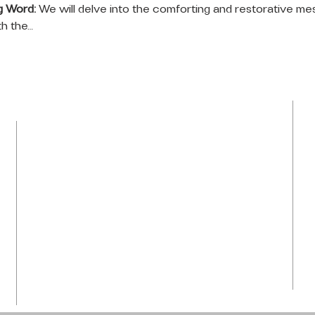
g Word:
 We will delve into the comforting and restorative me
th the…
LOCATION
Tel: 954-792-0367
1050 NW 43rd Avenue
Plantation, FL 33313
info@praiseti.org
praisetitv@gmail.com