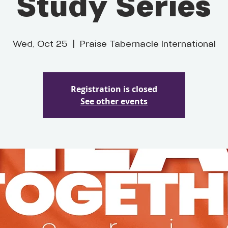
Study Series
Wed, Oct 25
  |  
Praise Tabernacle International
Registration is closed
See other events