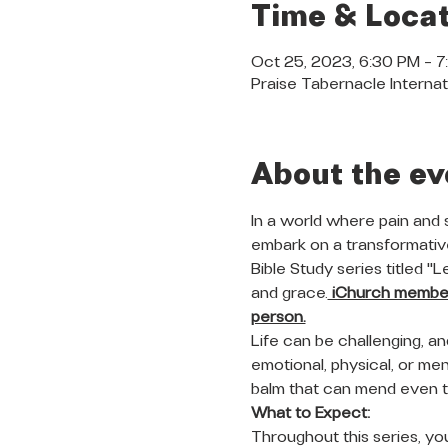
Time & Locat
Oct 25, 2023, 6:30 PM – 
Praise Tabernacle Internat
About the ev
In a world where pain and 
embark on a transformative
Bible Study series titled "
and grace.
 iChurch members
person.
Life can be challenging, a
emotional, physical, or ment
balm that can mend even 
What to Expect:
Throughout this series, you 