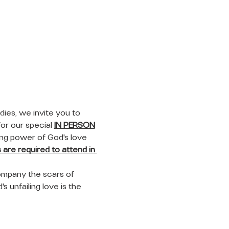
ies, we invite you to 
or our special 
IN PERSON
ing power of God's love 
are required to attend in 
ompany the scars of 
s unfailing love is the 