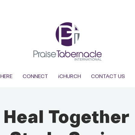
HERE
CONNECT
iCHURCH
CONTACT US
s Heal Together 