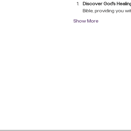
Discover God's Healin
Bible, providing you wi
Show More
QUICK LINKS
Donate Today
About Us
Events
Contact Us
New Here
Privacy Policy