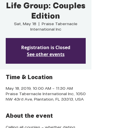
Life Group: Couples
Edition
Sat, May 18
  |  
Praise Tabernacle
International Inc
Registration is Closed
See other events
Time & Location
May 18, 2019, 10:00 AM – 11:30 AM
Praise Tabernacle International Inc, 1050
NW 43rd Ave, Plantation, FL 33313, USA
About the event
Calling all couples – whether dating, 