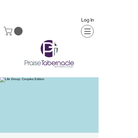
Log In