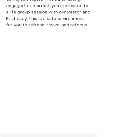
engaged, or married, you are invited to 
a life group session with our Pastor and 
First Lady. This is a safe environment 
for you to refresh, revive, and refocus. 
QUICK LINKS
Donate Today
About Us
Events
Contact Us
New Here
Privacy Policy