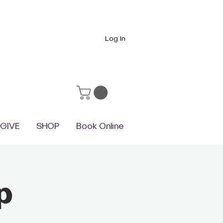
Log In
GIVE
SHOP
Book Online
p