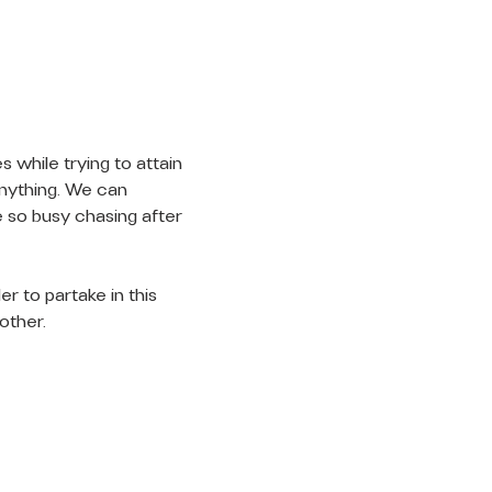
 while trying to attain 
anything. We can 
 so busy chasing after 
r to partake in this 
other.
LET'S
CONNECT