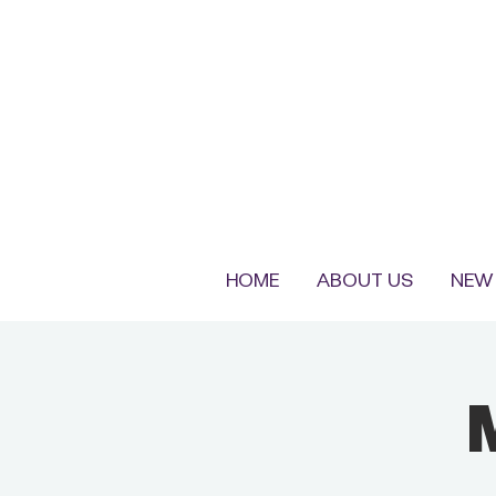
HOME
ABOUT US
NEW 