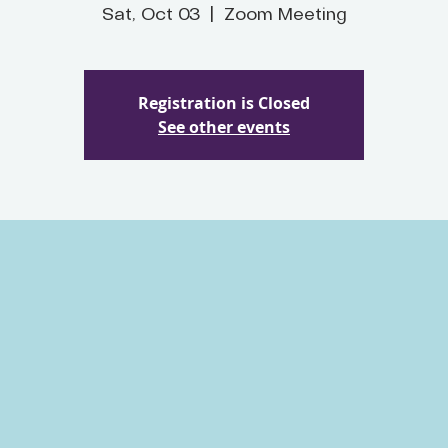
Sat, Oct 03
  |  
Zoom Meeting
Registration is Closed
See other events