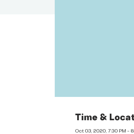
Time & Locat
Oct 03, 2020, 7:30 PM – 