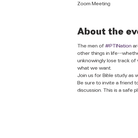
Zoom Meeting
About the ev
The men of 
#PTINation
 a
other things in life--whet
unknowingly lose track of
what we want. 
Join us for Bible study as 
Be sure to invite a friend 
discussion. This is a safe 
QUICK LINKS