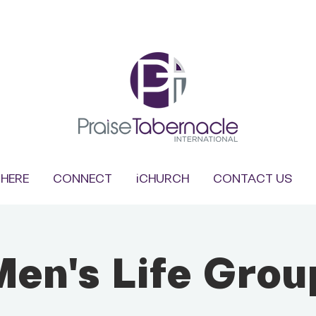
HERE
CONNECT
iCHURCH
CONTACT US
Men's Life Grou