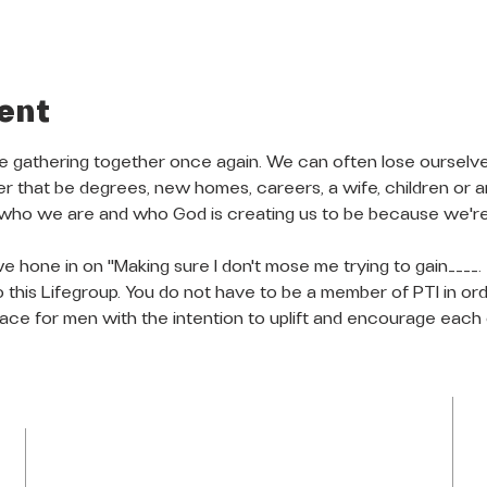
ent
re gathering together once again. We can often lose ourselves
her that be degrees, new homes, careers, a wife, children or 
 who we are and who God is creating us to be because we're
we hone in on "Making sure I don't mose me trying to gain____. 
to this Lifegroup. You do not have to be a member of PTI in orde
place for men with the intention to uplift and encourage each 
LOCATION