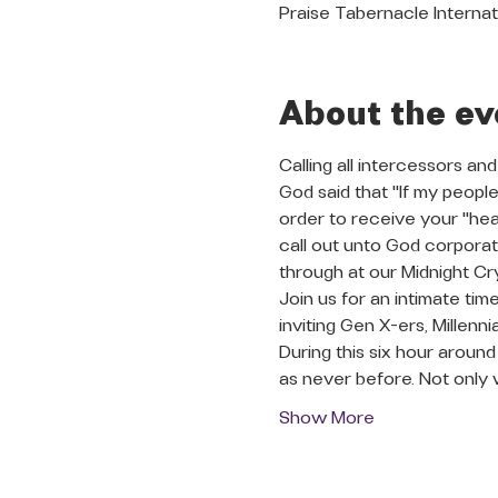
Praise Tabernacle Internat
About the ev
Calling all intercessors and
God said that "If my people
order to receive your "heal
call out unto God corporate
through at our Midnight Cry
Join us for an intimate tim
inviting Gen X-ers, Millenn
During this six hour aroun
as never before. Not only 
Show More