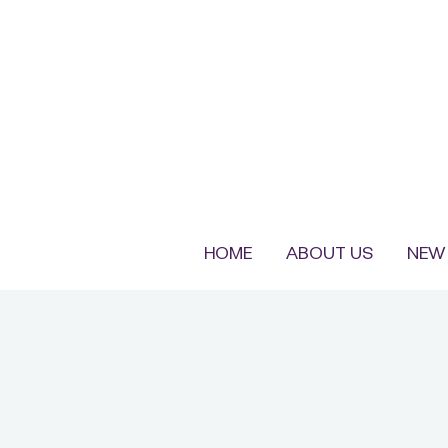
HOME
ABOUT US
NEW 