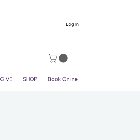
Log In
GIVE
SHOP
Book Online