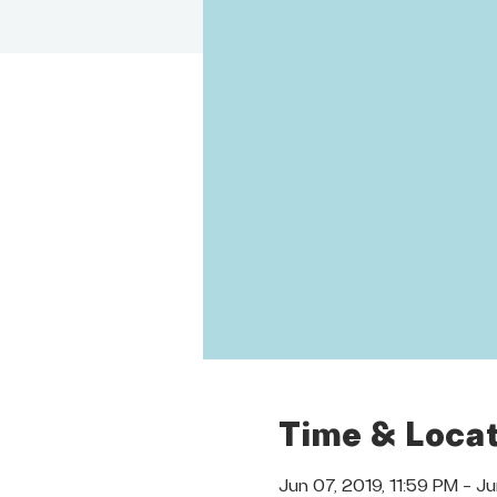
Time & Locat
Jun 07, 2019, 11:59 PM – J