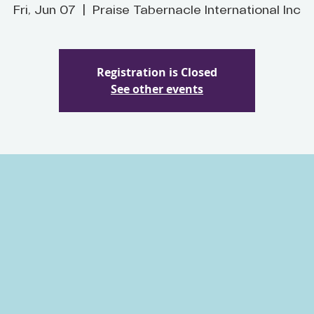
Fri, Jun 07
  |  
Praise Tabernacle International Inc
Registration is Closed
See other events