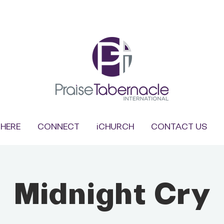
HERE
CONNECT
iCHURCH
CONTACT US
Midnight Cry