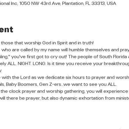
ional Inc, 1050 NW 43rd Ave, Plantation, FL 33313, USA
ent
 those that worship God in Spirit and in truth!
 who are called by my name will humble themselves and pray, I 
ing," you've first got to cry out! The people of South Florida
ly ALL. NIGHT. LONG. Is it time you receive your breakthrough?
. 
e with the Lord as we dedicate six hours to prayer and worshi
ials, Baby Boomers, Gen Z-ers...we want to see you ALL. 
d the clock prayer and worship gathering, you will experience
will there be prayer, but also dynamic exhortation from minis