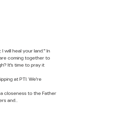
will heal your land." In 
 are coming together to 
 It's time to pray it 
pping at PTI. We're 
 a closeness to the Father 
ters and…