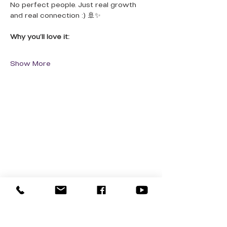
No perfect people. Just real growth 
and real connection :) 🚢✨
Why you’ll love it:
Show More
QUICK LINKS
Donate Today
About Us
Events
Contact Us
New Here
Privacy Policy