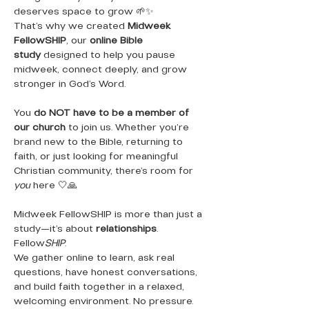
deserves space to grow 🌱✨
That’s why we created 
Midweek 
FellowSHIP
, our 
online Bible 
study
 designed to help you pause 
midweek, connect deeply, and grow 
stronger in God’s Word.
You 
do NOT have to be a member of 
our church
 to join us. Whether you’re 
brand new to the Bible, returning to 
faith, or just looking for meaningful 
Christian community, there’s room for 
you
 here 🤍🙏
Midweek FellowSHIP is more than just a 
study—it’s about 
relationships
. 
Fellow
SHIP
.
We gather online to learn, ask real 
questions, have honest conversations, 
and build faith together in a relaxed, 
welcoming environment. No pressure. 