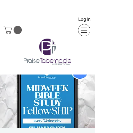
Log In