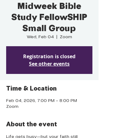
Midweek Bible
Study FellowSHIP
Small Group
Wed, Feb 04
  |  
Zoom
Registration is closed
See other events
Time & Location
Feb 04, 2026, 7:00 PM – 8:00 PM
Zoom
About the event
Life gets busy—but your faith still 