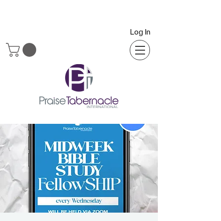
Log In