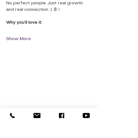
No perfect people. Just real growth 
and real connection :) 🚢✨
Why you’ll love it:
Show More
QUICK LINKS
Donate Today
About Us
Events
Contact Us
New Here
Privacy Policy