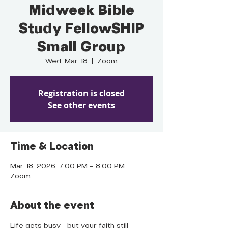
Midweek Bible
Study FellowSHIP
Small Group
Wed, Mar 18
  |  
Zoom
Registration is closed
See other events
Time & Location
Mar 18, 2026, 7:00 PM – 8:00 PM
Zoom
About the event
Life gets busy—but your faith still 