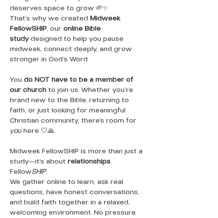
deserves space to grow 🌱✨
That’s why we created 
Midweek 
FellowSHIP
, our 
online Bible 
study
 designed to help you pause 
midweek, connect deeply, and grow 
stronger in God’s Word.
You 
do NOT have to be a member of 
our church
 to join us. Whether you’re 
brand new to the Bible, returning to 
faith, or just looking for meaningful 
Christian community, there’s room for 
you
 here 🤍🙏
Midweek FellowSHIP is more than just a 
study—it’s about 
relationships
. 
Fellow
SHIP
.
We gather online to learn, ask real 
questions, have honest conversations, 
and build faith together in a relaxed, 
welcoming environment. No pressure. 