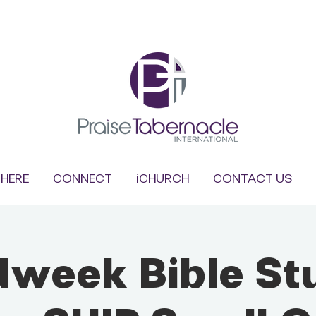
HERE
CONNECT
iCHURCH
CONTACT US
dweek Bible St