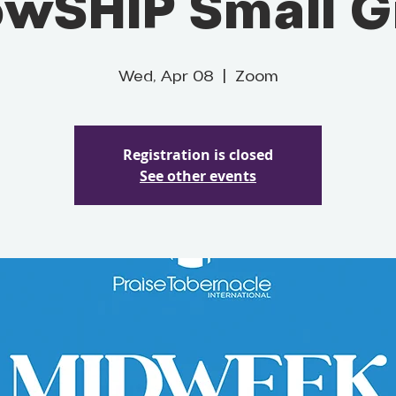
owSHIP Small 
Wed, Apr 08
  |  
Zoom
Registration is closed
See other events