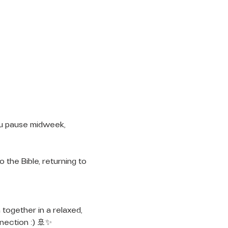
ou pause midweek, 
 the Bible, returning to 
 together in a relaxed, 
nection :) 🚢✨