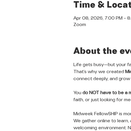
Time & Locat
Apr 08, 2026, 7:00 PM – 
Zoom
About the ev
Life gets busy—but your fa
That’s why we created 
Mi
connect deeply, and grow 
You 
do NOT have to be a 
faith, or just looking for 
Midweek FellowSHIP is more
We gather online to learn, 
welcoming environment. No