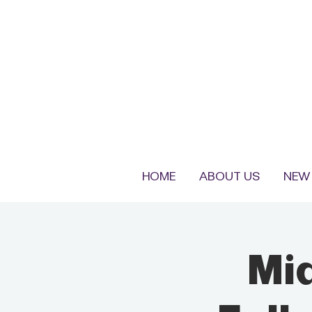
HOME
ABOUT US
NEW 
Mi