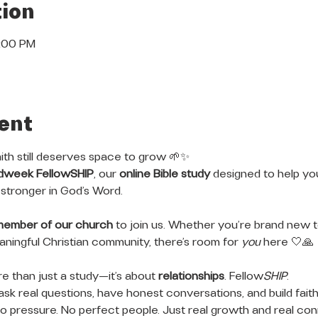
ion
8:00 PM
ent
ith still deserves space to grow 🌱✨
dweek FellowSHIP
, our 
online Bible study
 designed to help y
stronger in God’s Word.
member of our church
 to join us. Whether you’re brand new to
meaningful Christian community, there’s room for 
you
 here 🤍🙏
 than just a study—it’s about 
relationships
. Fellow
SHIP
.
ask real questions, have honest conversations, and build faith
 pressure. No perfect people. Just real growth and real con