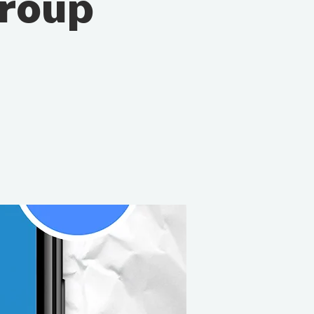
Group