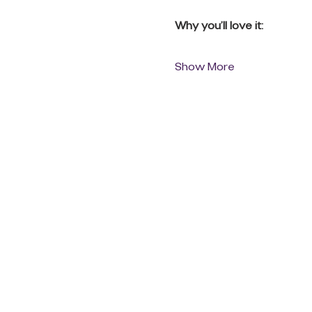
Why you’ll love it:
Show More
QUICK LINKS
Donate Today
About Us
Events
Contact Us
New Here
Privacy Policy