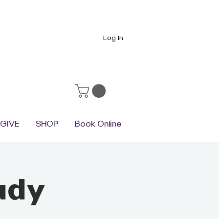
Log In
GIVE
SHOP
Book Online
udy