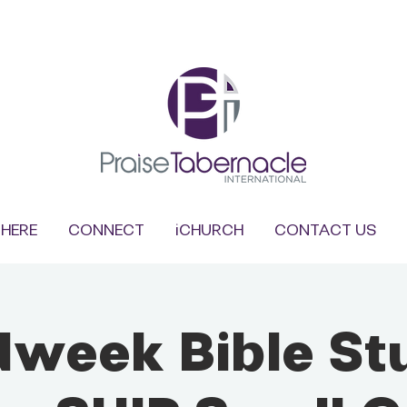
HERE
CONNECT
iCHURCH
CONTACT US
dweek Bible St