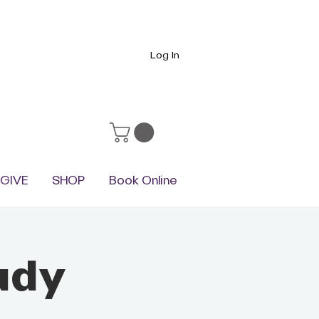
Log In
GIVE
SHOP
Book Online
udy