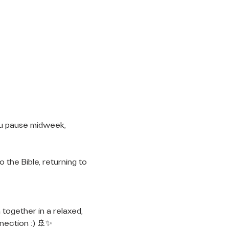
ou pause midweek, 
 the Bible, returning to 
 together in a relaxed, 
nection :) 🚢✨