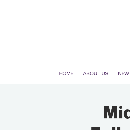
HOME
ABOUT US
NEW 
Mi