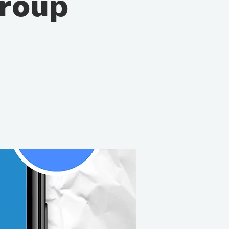
Group