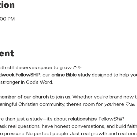
ion
8:00 PM
ent
ith still deserves space to grow 🌱✨
dweek FellowSHIP
, our 
online Bible study
 designed to help y
stronger in God’s Word.
member of our church
 to join us. Whether you’re brand new to
meaningful Christian community, there’s room for 
you
 here 🤍🙏
 than just a study—it’s about 
relationships
. Fellow
SHIP
.
ask real questions, have honest conversations, and build faith
 pressure. No perfect people. Just real growth and real con