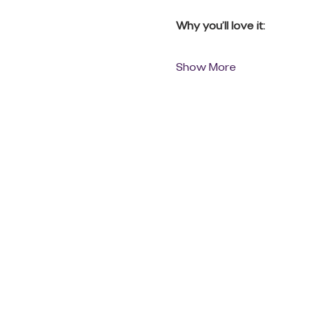
Why you’ll love it:
Show More
QUICK LINKS
Donate Today
About Us
Events
Contact Us
New Here
Privacy Policy