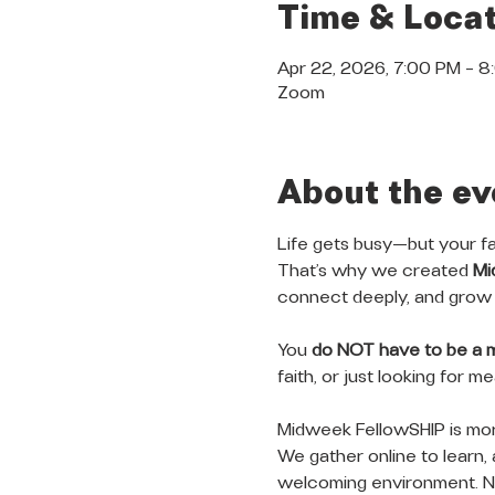
Time & Locat
Apr 22, 2026, 7:00 PM – 
Zoom
About the ev
Life gets busy—but your fa
That’s why we created 
Mi
connect deeply, and grow 
You 
do NOT have to be a 
faith, or just looking for 
Midweek FellowSHIP is more
We gather online to learn, 
welcoming environment. No