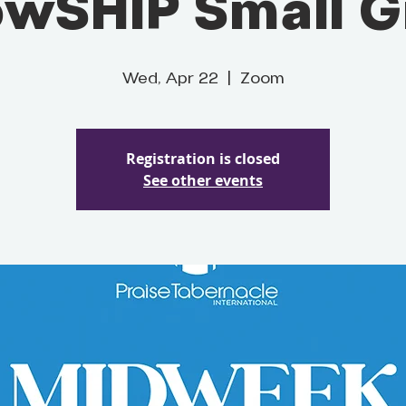
owSHIP Small 
Wed, Apr 22
  |  
Zoom
Registration is closed
See other events