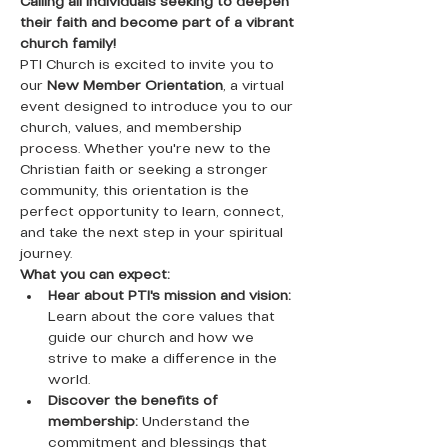
Calling all individuals seeking to deepen 
their faith and become part of a vibrant 
church family!
PTI Church is excited to invite you to 
our 
New Member Orientation
, a virtual 
event designed to introduce you to our 
church, values, and membership 
process. Whether you're new to the 
Christian faith or seeking a stronger 
community, this orientation is the 
perfect opportunity to learn, connect, 
and take the next step in your spiritual 
journey.
What you can expect:
Hear about PTI's mission and vision:
Learn about the core values that 
guide our church and how we 
strive to make a difference in the 
world.
Discover the benefits of 
membership:
 Understand the 
commitment and blessings that 