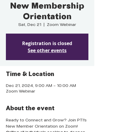
New Membership
Orientation
Sat, Dec 21
  |  
Zoom Webinar
Registration is closed
See other events
Time & Location
Dec 21, 2024, 9:00 AM – 10:00 AM
Zoom Webinar
About the event
Ready to Connect and Grow? Join PTI's 
New Member Orientation on Zoom! 