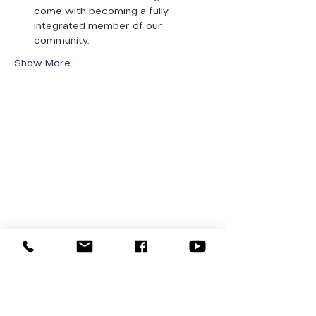
come with becoming a fully 
integrated member of our 
community.
Show More
QUICK LINKS
Donate Today
About Us
Events
Contact Us
New Here
Privacy Policy