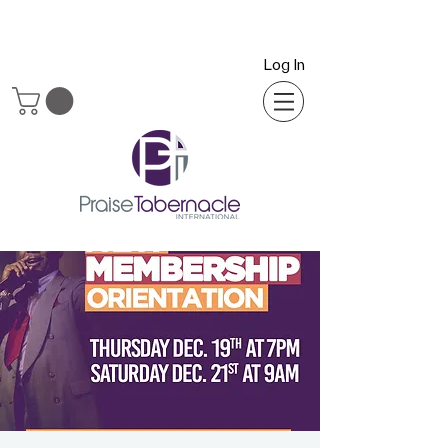
Log In