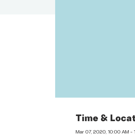
Time & Locat
Mar 07, 2020, 10:00 AM –