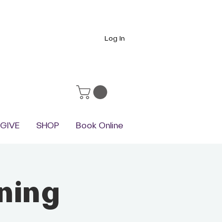
Log In
GIVE
SHOP
Book Online
ning