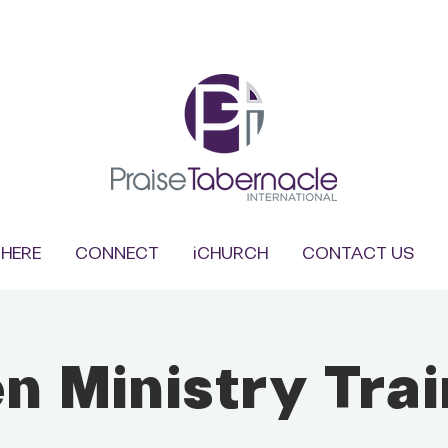
HERE
CONNECT
iCHURCH
CONTACT US
n Ministry Trai