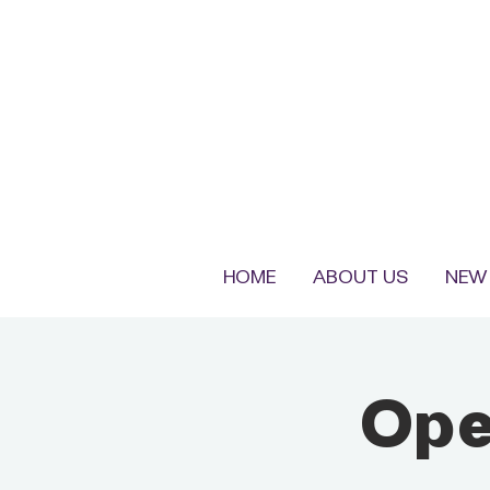
HOME
ABOUT US
NEW 
Ope