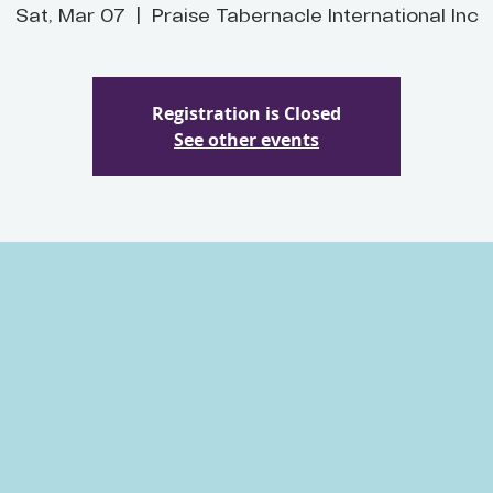
Sat, Mar 07
  |  
Praise Tabernacle International Inc
Registration is Closed
See other events