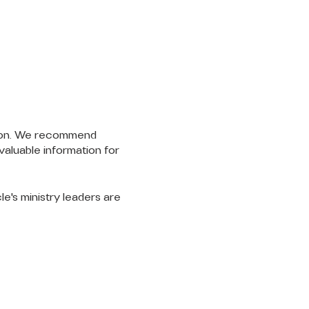
ssion. We recommend
valuable information for
cle's ministry leaders are
LET'S
CONNECT