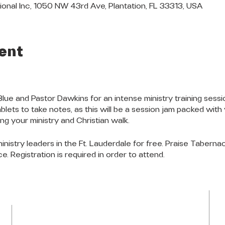
ional Inc, 1050 NW 43rd Ave, Plantation, FL 33313, USA
ent
Blue and Pastor Dawkins for an intense ministry training se
lets to take notes, as this will be a session jam packed with 
g your ministry and Christian walk.
 ministry leaders in the Ft. Lauderdale for free. Praise Taberna
e. Registration is required in order to attend.
LOCATION