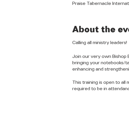
Praise Tabernacle Internat
About the ev
Calling all ministry leaders!
Join our very own Bishop 
bringing your notebooks/tab
enhancing and strengthenin
This training is open to all
required to be in attendanc
QUICK LINKS