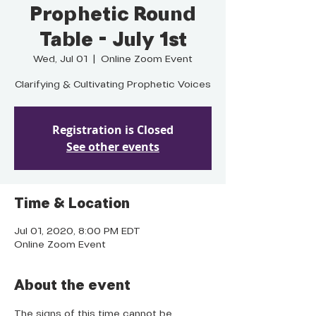
Prophetic Round
Table - July 1st
Wed, Jul 01
  |  
Online Zoom Event
Clarifying & Cultivating Prophetic Voices
Registration is Closed
See other events
Time & Location
Jul 01, 2020, 8:00 PM EDT
Online Zoom Event
About the event
The signs of this time cannot be 