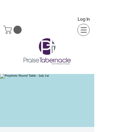
Log In