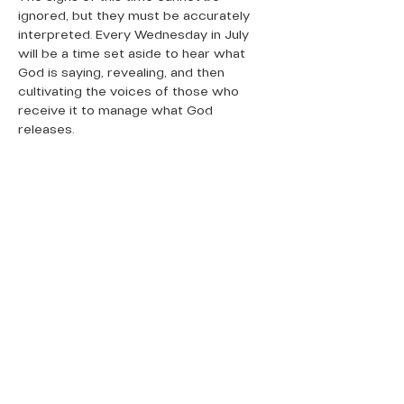
ignored, but they must be accurately 
interpreted. Every Wednesday in July 
will be a time set aside to hear what 
God is saying, revealing, and then 
cultivating the voices of those who 
receive it to manage what God 
releases.
QUICK LINKS
Donate Today
About Us
Events
Contact Us
New Here
Privacy Policy