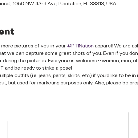
ional, 1050 NW 43rd Ave, Plantation, FL 33313, USA
ent
 more pictures of you in your 
#PTINation
 apparel! We are as
 that we can capture some great shots of you. Even if you don
during the pictures. Everyone is welcome--women, men, childr
and be ready to strike a pose!
le outfits (i.e. jeans, pants, skirts, etc) if you'd like to be i
out, but used for marketing purposes only. Also, please be pre
LOCATION