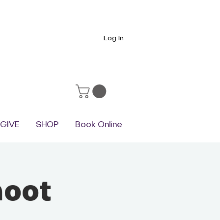
Log In
GIVE
SHOP
Book Online
hoot