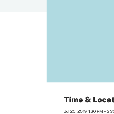
Time & Locat
Jul 20, 2019, 1:30 PM – 3: