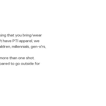
king that you bring/wear 
't have PTI apparel, we 
en, millennials, gen-x'rs, 
n more than one shot. 
pared to go outside for 
LET'S
CONNECT