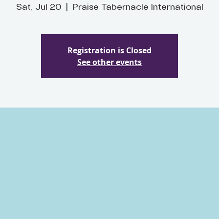
Sat, Jul 20
  |  
Praise Tabernacle International
Registration is Closed
See other events