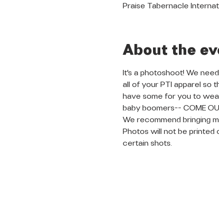
Praise Tabernacle Internat
About the ev
It's a photoshoot! We need
all of your PTI apparel so
have some for you to wear 
baby boomers-- COME OUT 
We recommend bringing multip
Photos will not be printed 
certain shots. 
QUICK LINKS