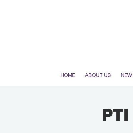
HOME
ABOUT US
NEW 
PTI