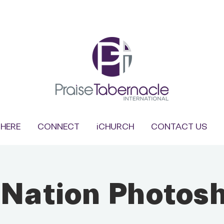
HERE
CONNECT
iCHURCH
CONTACT US
 Nation Photos