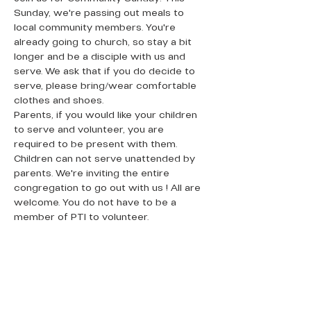
Sunday, we're passing out meals to 
local community members. You're 
already going to church, so stay a bit 
longer and be a disciple with us and 
serve. We ask that if you do decide to 
serve, please bring/wear comfortable 
clothes and shoes. 
Parents, if you would like your children 
to serve and volunteer, you are 
required to be present with them. 
Children can not serve unattended by 
parents. We're inviting the entire 
congregation to go out with us ! All are 
welcome. You do not have to be a 
member of PTI to volunteer. 
QUICK LINKS