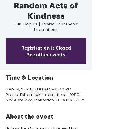
Random Acts of
Kindness
Sun, Sep 19
  |  
Praise Tabernacle
International
Registration is Closed
See other events
Time & Location
Sep 19, 2021, 11:00 AM – 3:00 PM
Praise Tabernacle International, 1050
NW 43rd Ave, Plantation, FL 33313, USA
About the event
Join us for Community Sunday! This 