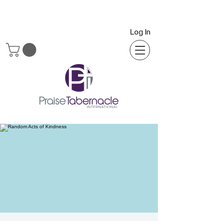
Log In