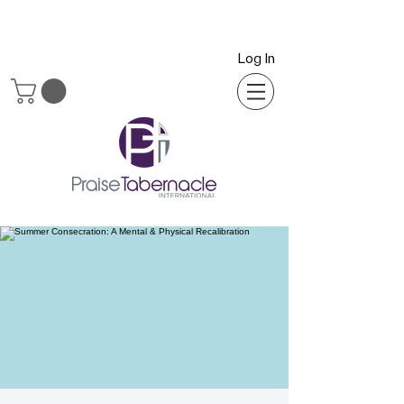
Log In