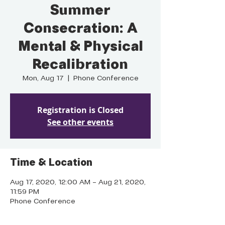
Summer
Consecration: A
Mental & Physical
Recalibration
Mon, Aug 17
  |  
Phone Conference
Registration is Closed
See other events
Time & Location
Aug 17, 2020, 12:00 AM – Aug 21, 2020,
11:59 PM
Phone Conference