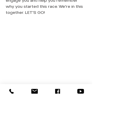
engage you and help you remember 
why you started this race. We're in this 
together. LET'S GO!
QUICK LINKS
Donate Today
About Us
Events
Contact Us
New Here
Privacy Policy