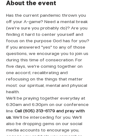
About the event
Has the current pandemic thrown you 
off your A-game? Need a mental break 
(we're sure you probably do)? Are you 
finding it hard to center yourself and 
focus on the purpose God has for you? 
If you answered "yes" to any of those 
questions, we encourage you to join us 
during this time of consecration. For 
five days, we're coming together on 
one accord, recalibrating and 
refocusing on the things that matter 
most: our spiritual, mental and physical 
health. 
We'll be praying together everyday at 
6:30am and 6:30pm on our conference 
line. 
Call (605) 313-6179 and pray with 
us. 
We'll be interceding for you. We'll 
also be dropping gems on our social 
media accounts to encourage you, 