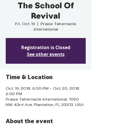
The School Of
Revival
Fri, Oct 19
  |  
Praise Tabernacle
International
Registration is Closed
See other events
Time & Location
Oct 19, 2018, 6:00 PM – Oct 20, 2018,
2:00 PM
Praise Tabernacle International, 1050
NW 43rd Ave, Plantation, FL 33313, USA
About the event