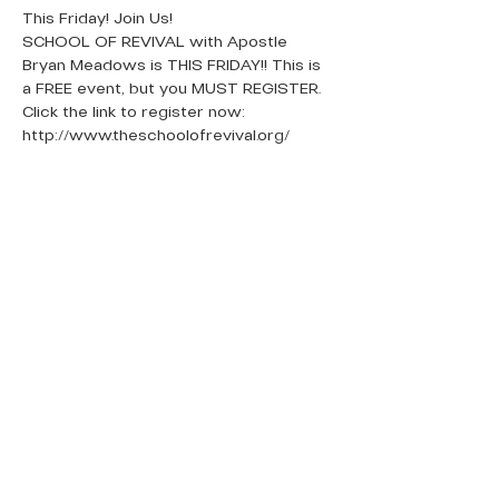
This Friday! Join Us!
SCHOOL OF REVIVAL with Apostle 
Bryan Meadows is THIS FRIDAY!! This is 
a FREE event, but you MUST REGISTER.
Click the link to register now: 
http://www.theschoolofrevival.org/
QUICK LINKS
Donate Today
About Us
Events
Contact Us
New Here
Privacy Policy