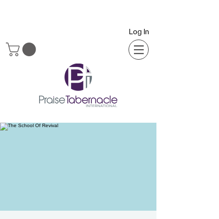
Log In