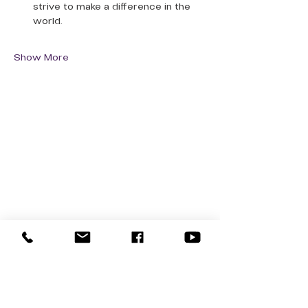
strive to make a difference in the 
world.
Show More
QUICK LINKS
Donate Today
About Us
Events
Contact Us
New Here
Privacy Policy