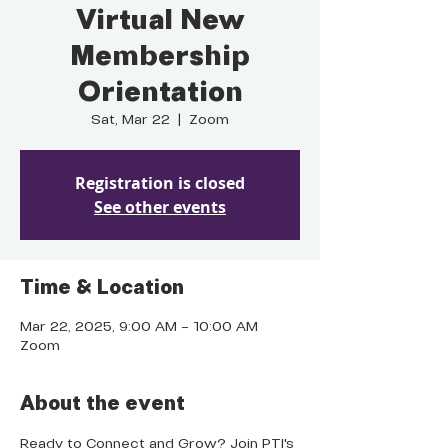
Virtual New
Membership
Orientation
Sat, Mar 22
  |  
Zoom
Registration is closed
See other events
Time & Location
Mar 22, 2025, 9:00 AM – 10:00 AM
Zoom
About the event
Ready to Connect and Grow? Join PTI's 