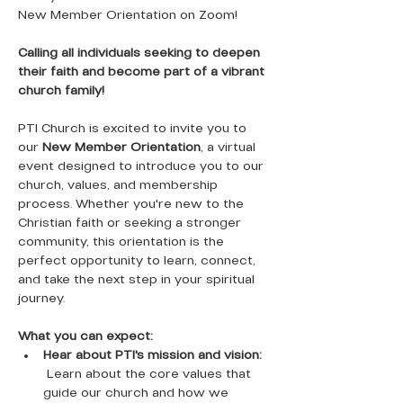
New Member Orientation on Zoom! 
Calling all individuals seeking to deepen 
their faith and become part of a vibrant 
church family!
PTI Church is excited to invite you to 
our 
New Member Orientation
, a virtual 
event designed to introduce you to our 
church, values, and membership 
process. Whether you're new to the 
Christian faith or seeking a stronger 
community, this orientation is the 
perfect opportunity to learn, connect, 
and take the next step in your spiritual 
journey.
What you can expect:
Hear about PTI's mission and vision:
 Learn about the core values that 
guide our church and how we 