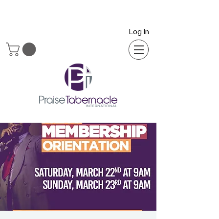
Log In