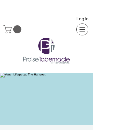
Log In