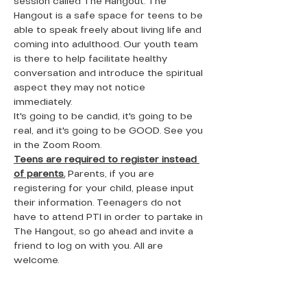
session called The Hangout. The 
Hangout is a safe space for teens to be 
able to speak freely about living life and 
coming into adulthood. Our youth team 
is there to help facilitate healthy 
conversation and introduce the spiritual 
aspect they may not notice 
immediately. 
It's going to be candid, it's going to be 
real, and it's going to be GOOD. See you 
in the Zoom Room. 
Teens are required to register instead 
of parents.
 Parents, if you are 
registering for your child, please input 
their information. Teenagers do not 
have to attend PTI in order to partake in 
The Hangout, so go ahead and invite a 
friend to log on with you. All are 
welcome. 