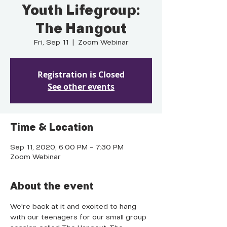
Youth Lifegroup:
The Hangout
Fri, Sep 11
  |  
Zoom Webinar
Registration is Closed
See other events
Time & Location
Sep 11, 2020, 6:00 PM – 7:30 PM
Zoom Webinar
About the event
We're back at it and excited to hang 
with our teenagers for our small group 