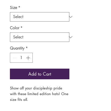
Size
*
Color
*
Quantity
*
Add to Cart
Show off your discipleship pride
with these limited edition hats! One
size fits all.
This low-profile baseball cap brings