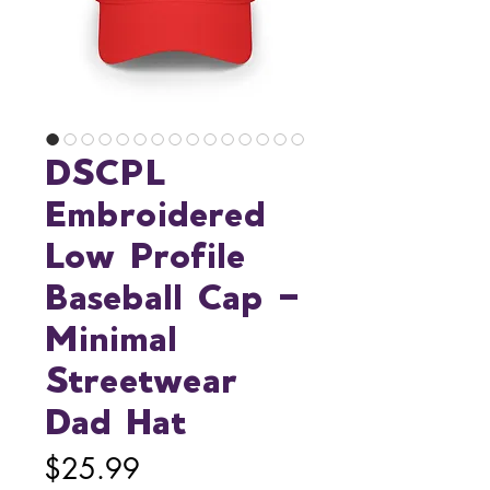
DSCPL
Embroidered
Low Profile
Baseball Cap —
Minimal
Streetwear
Dad Hat
Price
$25.99