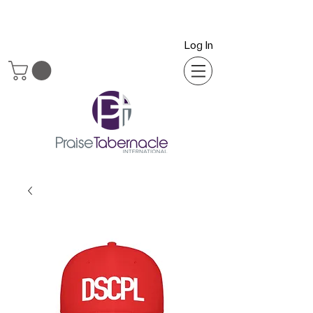
Log In