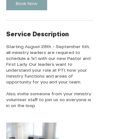
Book Now
Service Description
Starting August 28th - September 6th,
all ministry leaders are required to
schedule a 1x1 with our new Pastor and
First Lady. Our leaders want to
understand your role at PTI, how your
ministry functions and areas of
opportunity for you and your team.
Also, invite someone from your ministry
volunteer staff to join us so everyone is
in on the loop.