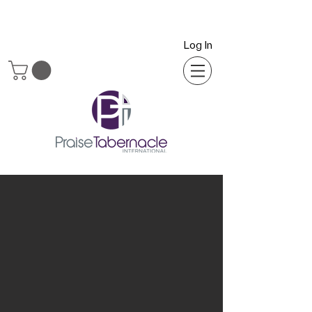
Log In