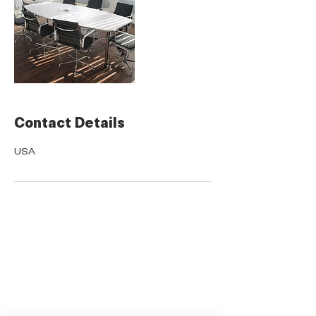
Contact Details
USA
QUICK LINKS
Donate Today
About Us