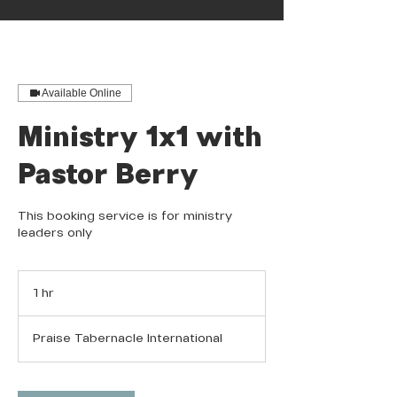
Available Online
Ministry 1x1 with
Pastor Berry
This booking service is for ministry
leaders only
1 hr
1
h
Praise Tabernacle International