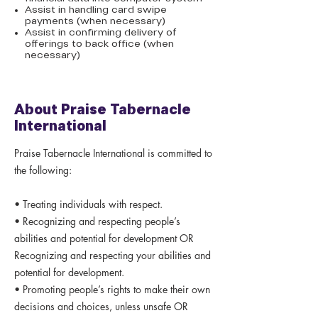
Assist in handling card swipe
payments (when necessary)
Assist in confirming delivery of
offerings to back office (when
necessary)
About Praise Tabernacle
International
Praise Tabernacle International is committed to
the following:
• Treating individuals with respect.
• Recognizing and respecting people’s
abilities and potential for development OR
Recognizing and respecting your abilities and
potential for development.
• Promoting people’s rights to make their own
decisions and choices, unless unsafe OR