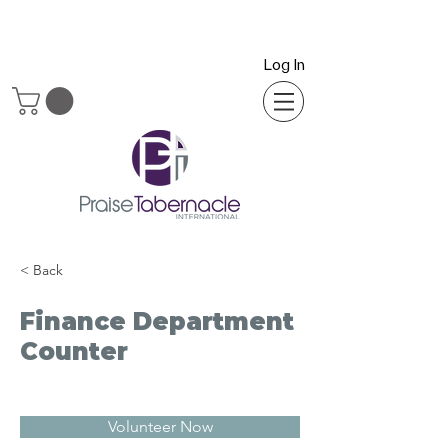
Log In
< Back
Finance Department
Counter
Volunteer Now