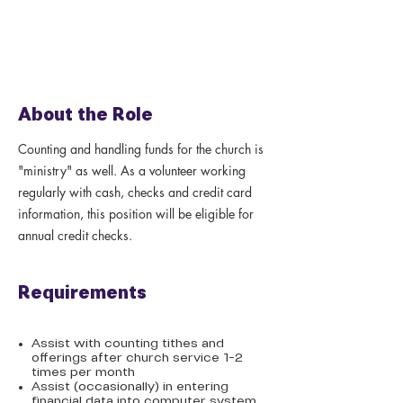
About the Role
Counting and handling funds for the church is
"ministry" as well. As a volunteer working
regularly with cash, checks and credit card
information, this position will be eligible for
annual credit checks.
Requirements
Assist with counting tithes and
offerings after church service 1-2
times per month
Assist (occasionally) in entering
financial data into computer system