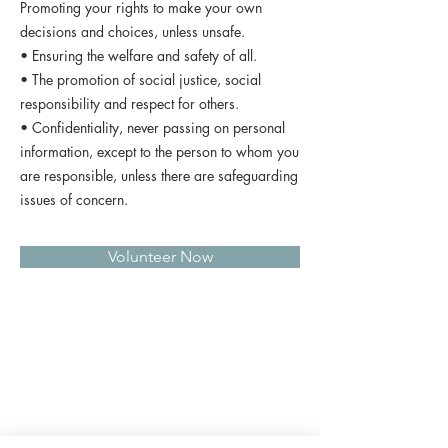
Promoting your rights to make your own
decisions and choices, unless unsafe.
• Ensuring the welfare and safety of all.
• The promotion of social justice, social
responsibility and respect for others.
• Confidentiality, never passing on personal
information, except to the person to whom you
are responsible, unless there are safeguarding
issues of concern.
Volunteer Now
QUICK LINKS
Donate Today
About Us